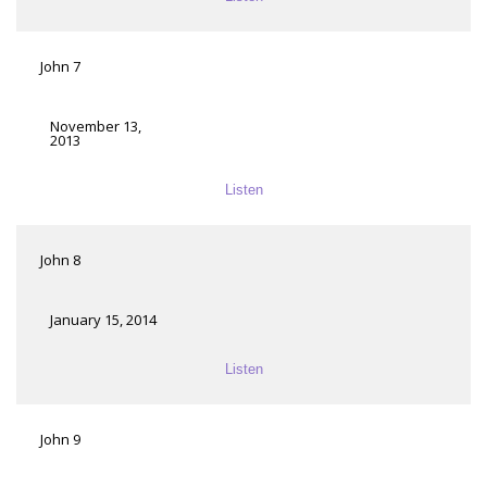
John 7
November 13,
2013
Listen
John 8
January 15, 2014
Listen
John 9