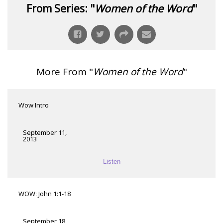
From Series: "
Women of the Word
"
More From "
Women of the Word
"
Wow Intro
September 11,
2013
Listen
WOW: John 1:1-18
September 18,