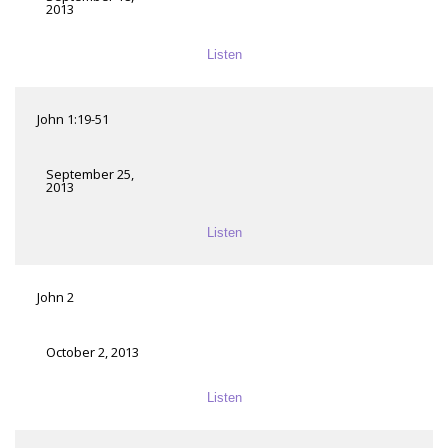
2013
Listen
John 1:19-51
September 25,
2013
Listen
John 2
October 2, 2013
Listen