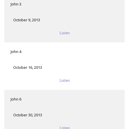
John 3
October 9, 2013
Listen
John 4
October 16, 2013
Listen
John 6
October 30, 2013
Listen