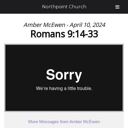
Northpoint Church
Amber McEwen - April 10, 2024
Romans 9:14-33
More Messages from Amber McEwen