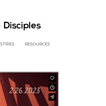
ISTRIES
RESOURCES