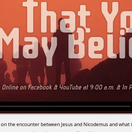
is on the encounter between Jesus and Nicodemus and what i