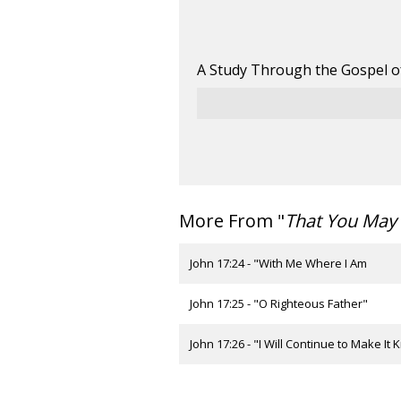
A Study Through the Gospel o
More From "
That You May 
John 17:24 - "With Me Where I Am
John 17:25 - "O Righteous Father"
John 17:26 - "I Will Continue to Make It