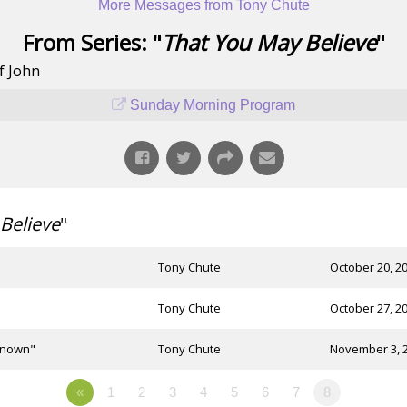
More Messages from Tony Chute
From Series: "
That You May Believe
"
f John
Sunday Morning Program
Believe
"
Tony Chute
October 20, 2
Tony Chute
October 27, 2
 Known"
Tony Chute
November 3, 
«
1
2
3
4
5
6
7
8