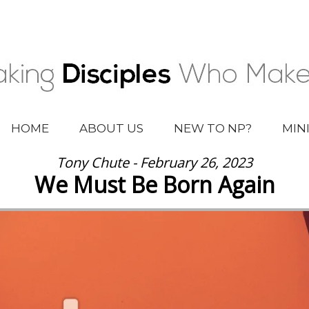
HOME
ABOUT US
NEW TO NP?
MIN
Tony Chute - February 26, 2023
We Must Be Born Again