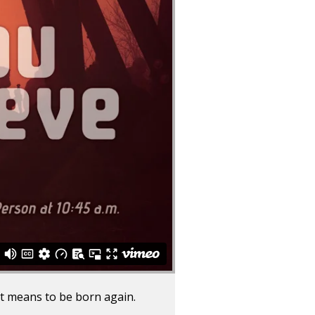
t means to be born again.