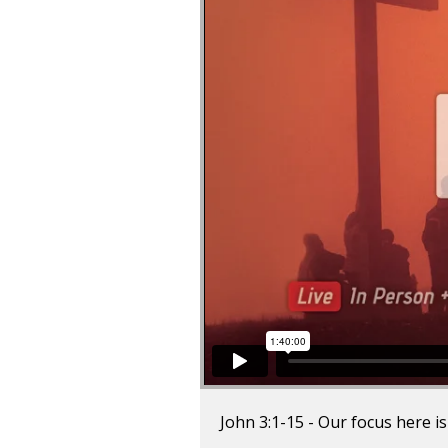
John 3:1-15 - Our focus here 