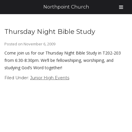
Northpoint Church
Thursday Night Bible Study
Posted on
November 6, 2009
Come join us for our Thursday Night Bible Study in T202-203
from 6:30-8:30pm. We’ll be fellowshiping, worshiping, and
studying God’s Word together!
Filed Under:
Junior High Events