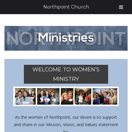
Northpoint Church
WELCOME TO WOMEN’S
MINISTRY
As the women of Northpoint, our desire is to support
and share in our Mission, Vision, and Values statement
by: