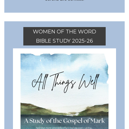
WOMEN OF THE WORD
BIBLE STUDY 2025-26