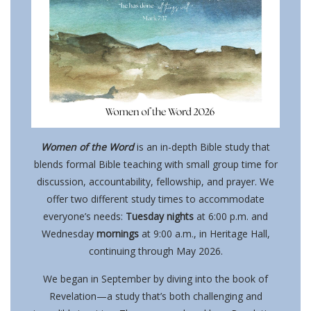
Women of the Word
is an in-depth Bible study that
blends formal Bible teaching with small group time for
discussion, accountability, fellowship, and prayer. We
offer two different study times to accommodate
everyone’s needs:
Tuesday nights
at 6:00 p.m. and
Wednesday
mornings
at 9:00 a.m., in Heritage Hall,
continuing through May 2026.
We began in September by diving into the book of
Revelation—a study that’s both challenging and