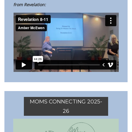
from Revelation:
MOMS CONNECTING 2025-
26