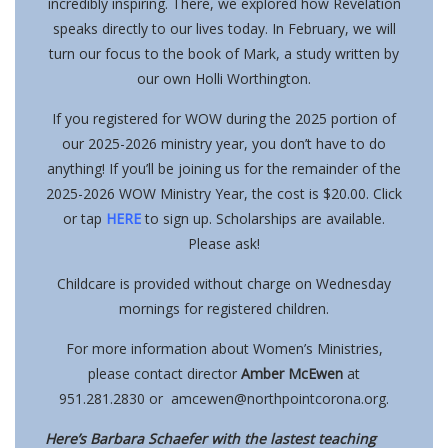
incredibly inspiring. There, we explored how Revelation
speaks directly to our lives today.
In February, we will
turn our focus to the book of Mark, a study written by
our own Holli Worthington.
If you registered for WOW during the 2025 portion of
our 2025-2026 ministry year, you don’t have to do
anything! If you’ll be joining us for the remainder of the
2025-2026 WOW Ministry Year, the cost is $20.00. Click
or tap
HERE
to sign up. Scholarships are available.
Please ask!
Childcare is provided without charge
on Wednesday
mornings for registered children.
For more information about Women’s Ministries,
please contact director
Amber McEwen
at
951.281.2830 or
amcewen@northpointcorona.org
.
Here’s Barbara Schaefer with the lastest teaching