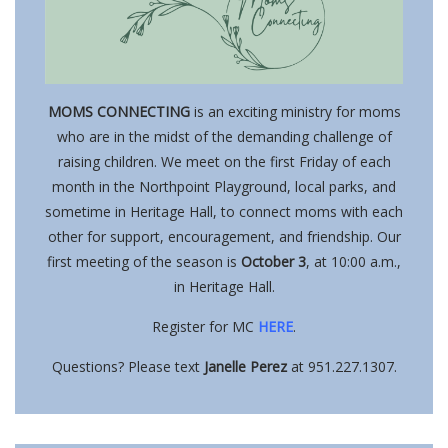
MOMS CONNECTING
is an exciting ministry for moms
who are in the midst of the demanding challenge of
raising children. We meet on the first Friday of each
month in the Northpoint Playground, local parks, and
sometime in Heritage Hall, to connect moms with each
other for support, encouragement, and friendship. Our
first meeting of the season is
October 3
, at 10:00 a.m.,
in Heritage Hall.
Register for MC
HERE
.
Questions? Please text
Janelle Perez
at 951.227.1307.