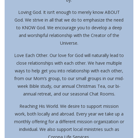
Loving God.
It isn’t enough to merely know ABOUT
God. We strive in all that we do to emphasize the need
to KNOW God. We encourage you to develop a deep
and worshipful relationship with the Creator of the
Universe.
Love Each Other.
Our love for God will naturally lead to
close relationships with each other. We have multiple
ways to help get you into relationship with each other,
from our Mom’s group, to our small groups in our mid-
week Bible study, our annual Christmas Tea, our bi-
annual retreat, and our seasonal Chat Rooms.
Reaching His World.
We desire to support mission
work, both locally and abroad. Every year we take up a
monthly offering for a different mission organization or
individual. We also support local ministries such as
Corona Life Services.