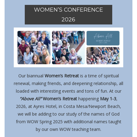
WOMEN’S CONFERENCE
2026
Our biannual
Women’s Retreat
is a time of spiritual
renewal, making friends, and deepening relationship, all
loaded with interesting events and tons of fun. At our
“Above All”
Women’s Retreat
happening
May 1-3
,
2026, at
Ayres Hotel, in Costa Mesa/Newport Beach,
we will be adding to our study of the names of God
from WOW Spring 2025 with additional names taught
by our own WOW teaching team.