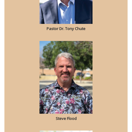
Pastor Dr. Tony Chute
Steve Flood