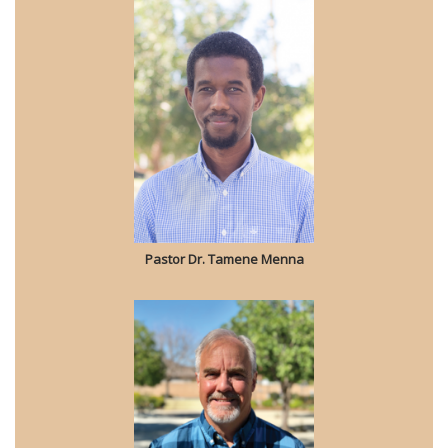
Pastor Dr. Tamene Menna