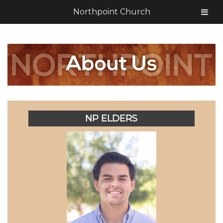
Northpoint Church
NP ELDERS