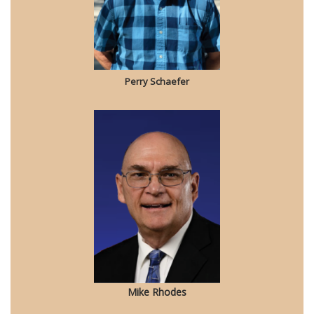
Perry Schaefer
Mike Rhodes