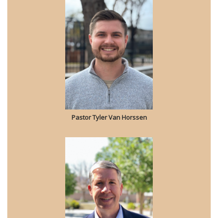
Pastor Tyler Van Horssen