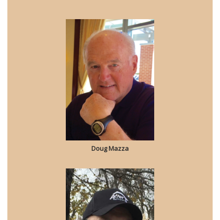
Doug Mazza