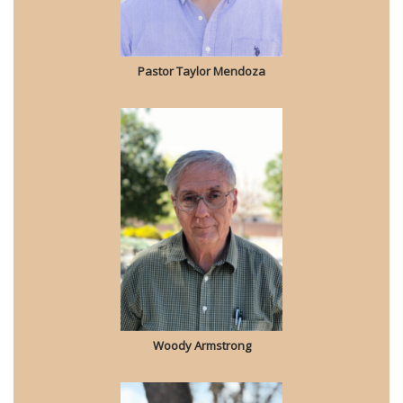
Pastor Taylor Mendoza
Woody Armstrong