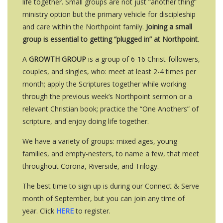
life together. Small groups are not just “another thing”
ministry option but the primary vehicle for discipleship
and care within the Northpoint family.
Joining a small
group is essential to getting “plugged in” at Northpoint
.
A
GROWTH GROUP
is a group of 6-16 Christ-followers,
couples, and singles, who: meet at least 2-4 times per
month; apply the Scriptures together while working
through the previous week’s Northpoint sermon or a
relevant Christian book; practice the “One Anothers” of
scripture, and enjoy doing life together.
We have a variety of groups: mixed ages, young
families, and empty-nesters, to name a few, that meet
throughout Corona, Riverside, and Trilogy.
The best time to sign up is during our Connect & Serve
month of September, but you can join any time of
year. Click
HERE
to register.