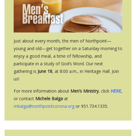
Just about every month, the men of Northpoint—
young and old—get together on a Saturday morning to
enjoy a good meal, a time of fellowship, and
participate in a study of God’s Word. Our next
gathering is
June 18
, at 8:00 a.m., in Heritage Hall. Join
us!
For more information about
Men’s Ministry
, click
HERE
,
or contact
Michele Balga
at
mbalga@northpointcorona.org
or 951.734.1335.