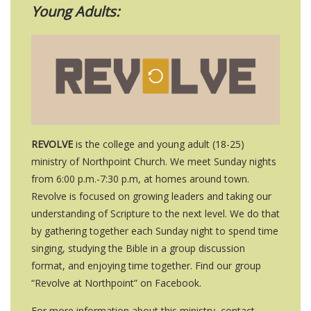
Young Adults:
REVOLVE
is the college and young adult (18-25)
ministry of Northpoint Church. We meet
Sunday
nights
from 6
:00 p.m.-7:30 p.m, at homes around town
.
Revolve is focused on growing leaders and taking our
understanding of Scripture to the next level. We do that
by gathering together each
Sunday
night to spend time
singing, studying the Bible in a group discussion
format, and enjoying time together. Find our group
“
Revolve at Northpoint
” on Facebook.
For more information about this ministry, contact