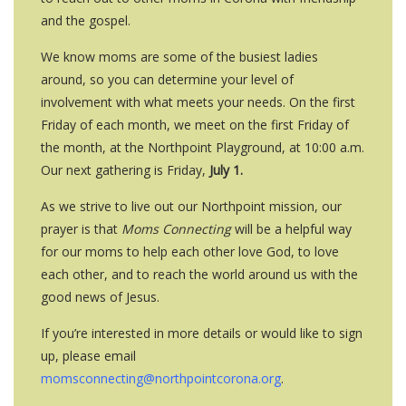
and the gospel.
We know moms are some of the busiest ladies
around, so you can determine your level of
involvement with what meets your needs. On the first
Friday of each month, we meet on the first Friday of
the month, at the Northpoint Playground, at 10:00 a.m.
Our next gathering is Friday,
July 1.
As we strive to live out our Northpoint mission, our
prayer is that
Moms Connecting
will be a helpful way
for our moms to help each other love God, to love
each other, and to reach the world around us with the
good news of Jesus.
If you’re interested in more details or would like to sign
up, please email
momsconnecting@northpointcorona.org
.