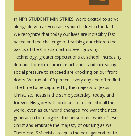
In
NP’s STUDENT MINISTRIES
, we’re excited to serve
alongside you as you raise your children in the faith.
We recognize that today our lives are incredibly fast-
paced and the challenge of teaching our children the
basics of the Christian faith is ever-growing.
Technology, greater expectations at school, increasing
demand for extra-curricular activities, and increasing
social pressure to succeed are knocking on our front
doors. We run at 100 percent every day and often find
little time to be captured by the majesty of Jesus
Christ. Yet, Jesus is the same yesterday, today, and
forever. His glory will continue to extend into all the
world, even as our world changes. We want the next
generation to recognize the person and work of Jesus
Christ and embrace the majesty of our king as well.
Therefore, SM exists to equip the next generation to