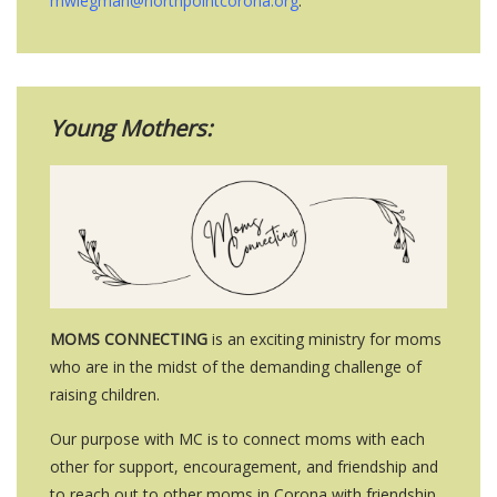
mwiegman@northpointcorona.org
.
Young Mothers:
MOMS CONNECTING
is an exciting ministry for moms
who are in the midst of the demanding challenge of
raising children.
Our purpose with MC is to connect moms with each
other for support, encouragement, and friendship and
to reach out to other moms in Corona with friendship