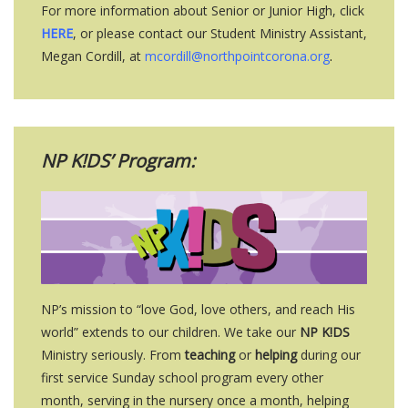
For more information about Senior or Junior High, click
HERE
, or please contact our Student Ministry Assistant,
Megan Cordill, at
mcordill@northpointcorona.org
.
NP K!DS’ Program:
NP’s mission to “love God, love others, and reach His
world” extends to our children. We take our
NP K!DS
Ministry seriously. From
teaching
or
helping
during our
first service Sunday school program every other
month, serving in the nursery once a month, helping