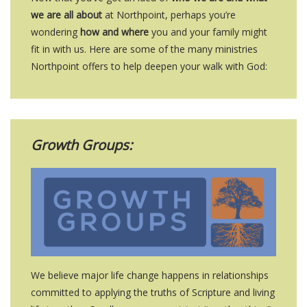
we are all about
at Northpoint, perhaps you’re
wondering
how and where
you and your family might
fit in with us. Here are some of the many ministries
Northpoint offers to help deepen your walk with God:
Growth Groups:
We believe major life change happens in relationships
committed to applying the truths of Scripture and living