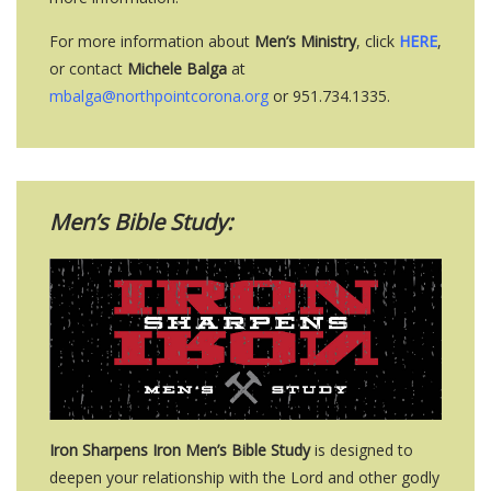
For more information about
Men’s Ministry
, click
HERE
,
or contact
Michele Balga
at
mbalga@northpointcorona.org
or 951.734.1335.
Men’s Bible Study:
Iron Sharpens Iron Men’s Bible Study
is designed to
deepen your relationship with the Lord and other godly