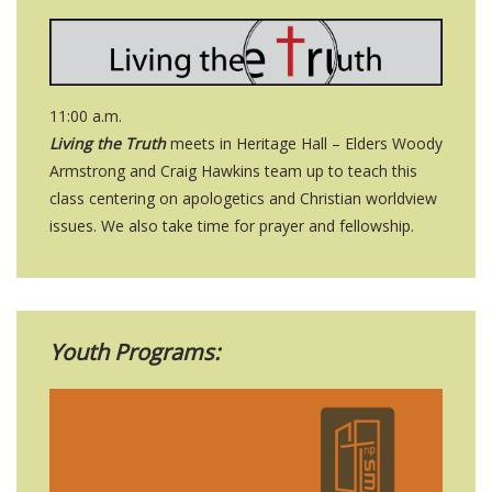
11:00 a.m.
Living the Truth
meets in Heritage Hall – Elders Woody
Armstrong and Craig Hawkins team up to teach this
class centering on apologetics and Christian worldview
issues. We also take time for prayer and fellowship.
Youth Programs: