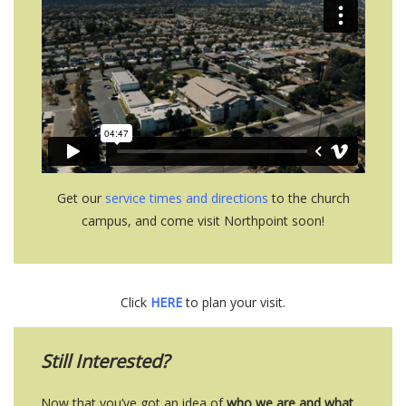
Get our
service times and directions
to the church
campus, and come visit Northpoint soon!
Click
HERE
to plan your visit.
Still Interested?
Now that you’ve got an idea of
who we are
and what