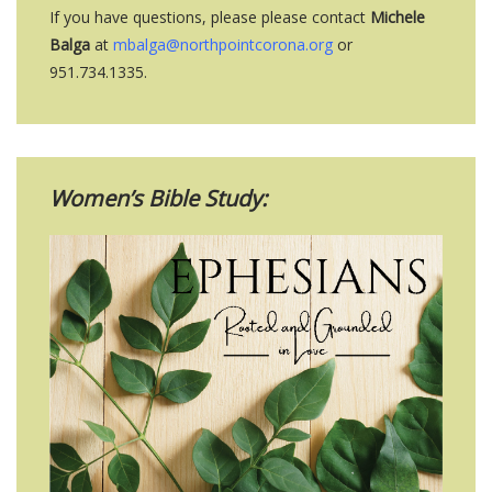
If you have questions, please please contact
Michele
Balga
at
mbalga@northpointcorona.org
or
951.734.1335.
Women’s Bible Study: