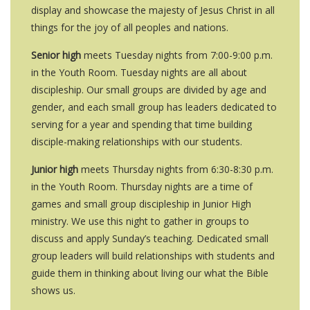
display and showcase the majesty of Jesus Christ in all
things for the joy of all peoples and nations.
Senior high
meets Tuesday nights from 7:00-9:00 p.m.
in the Youth Room. Tuesday nights are all about
discipleship. Our small groups are divided by age and
gender, and each small group has leaders dedicated to
serving for a year and spending that time building
disciple-making relationships with our students.
Junior high
meets Thursday nights from 6:30-8:30 p.m.
in the Youth Room. Thursday nights are a time of
games and small group discipleship in Junior High
ministry. We use this night to gather in groups to
discuss and apply Sunday’s teaching. Dedicated small
group leaders will build relationships with students and
guide them in thinking about living our what the Bible
shows us.