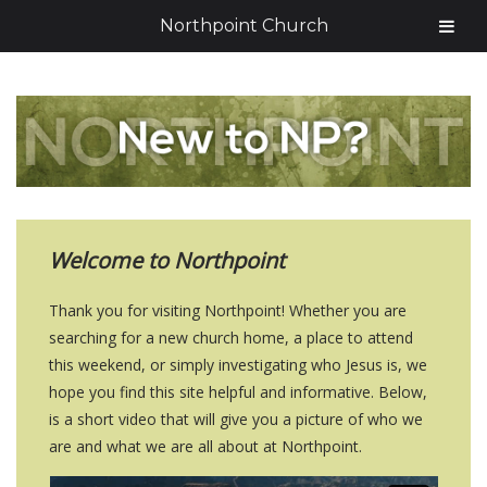
Northpoint Church
Welcome to Northpoint
Thank you for visiting Northpoint! Whether you are
searching for a new church home, a place to attend
this weekend, or simply investigating who Jesus is, we
hope you find this site helpful and informative. Below,
is a short video that will give you a picture of who we
are and what we are all about at Northpoint.