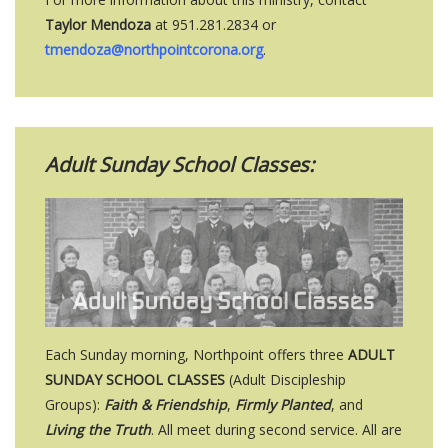
Taylor Mendoza
at 951.281.2834 or
tmendoza@northpointcorona.org
.
Adult Sunday School Classes:
Each Sunday morning, Northpoint offers three
ADULT
SUNDAY SCHOOL CLASSES
(Adult Discipleship
Groups):
Faith & Friendship
,
Firmly Planted
, and
Living the Truth
. All meet during second service. All are