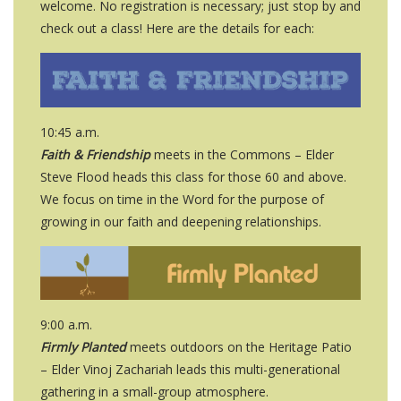
welcome. No registration is necessary; just stop by and
check out a class! Here are the details for each:
10:45 a.m.
Faith & Friendship
meets in the Commons – Elder
Steve Flood heads this class for those 60 and above.
We focus on time in the Word for the purpose of
growing in our faith and deepening relationships.
9:00 a.m.
Firmly Planted
meets outdoors on the Heritage Patio
– Elder Vinoj Zachariah leads this multi-generational
gathering in a small-group atmosphere.