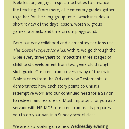
Bible lesson, engage in special activities to enhance
the teaching. From there, all elementary grades gather
together for their “big group time,” which includes a
short review of the day’s lesson, worship, group
games, a snack, and time on our playground.
Both our early childhood and elementary sections use
The Gospel Project for Kids
. With it, we go through the
Bible every three years to impact the three stages of
childhood development from two years old through
sixth grade. Our curriculum covers many of the main
Bible stories from the Old and New Testaments to
demonstrate how each story points to Christ’s
redemptive work and our continued need for a Savior
to redeem and restore us. Most important for you as a
servant with NP K!DS, our curriculum easily prepares
you to do your part in a Sunday school class.
We are also working on a new
Wednesday evening