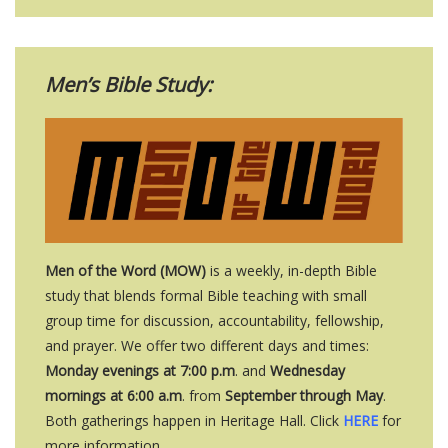
Men’s Bible Study:
Men of the Word
(MOW)
is a weekly, in-depth Bible
study that blends formal Bible teaching with small
group time for discussion, accountability, fellowship,
and prayer. We offer two different days and times:
Monday evenings at 7:00 p.m
. and
Wednesday
mornings at 6:00 a.m
. from
September through May
.
Both gatherings happen in Heritage Hall. Click
HERE
for
more information.