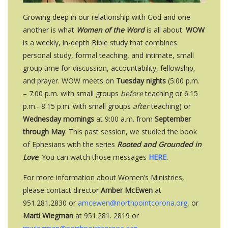
Growing deep in our relationship with God and one
another is what
Women of the Word
is all about.
WOW
is a weekly, in-depth Bible study that combines
personal study, formal teaching, and intimate, small
group time for discussion, accountability, fellowship,
and prayer. WOW meets on
Tuesday nights
(5
:00 p.m.
– 7:00 p.m. with small groups
before
teaching or
6:15
p.m.- 8:15 p.m. with small groups
after
teaching)
or
Wednesday mornings
at 9:00 a.m. from
September
through May
. This past session, we studied the book
of Ephesians with the series
Rooted and Grounded in
Love
. You can watch those messages
HERE
.
For more information about Women’s Ministries,
please contact director
Amber McEwen
at
951.281.2830 or
amcewen@northpointcorona.org
, or
Marti Wiegman
at 951.281. 2819 or