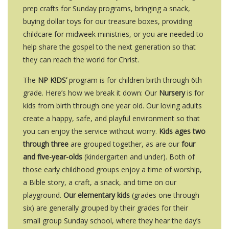
prep crafts for Sunday programs, bringing a snack,
buying dollar toys for our treasure boxes, providing
childcare for midweek ministries, or you are needed to
help share the gospel to the next generation so that
they can reach the world for Christ.
The
NP K!DS’
program is for children birth through 6th
grade. Here’s how we break it down: Our
Nursery
is for
kids from birth through one year old. Our loving adults
create a happy, safe, and playful environment so that
you can enjoy the service without worry.
Kids ages two
through three
are grouped together, as are our
four
and five-year-olds
(kindergarten and under). Both of
those early childhood groups enjoy a time of worship,
a Bible story, a craft, a snack, and time on our
playground.
Our elementary kids
(grades one through
six) are generally grouped by their grades for their
small group Sunday school, where they hear the day’s