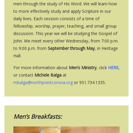
men through the study of His Word. We will learn how
to more effectively study and apply Scripture in our
daily lives. Each session consists of a time of
fellowship, worship, prayer, teaching, and small group
discussion. This year we will be studying the Gospel of
John. We meet every other Wednesday, from 7:00 p.m.
to 9:00 p.m. from
September through May
, in Heritage
Hall.
For more information about
Men’s Ministry
, click
HERE
,
or contact
Michele Balga
at
mbalga@northpointcorona.org
or 951.734.1335.
Men’s Breakfasts: