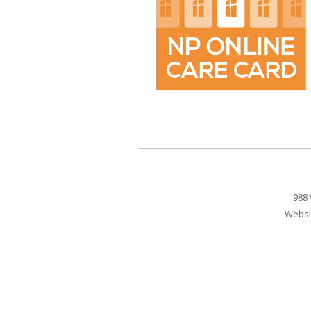
988 
Websi