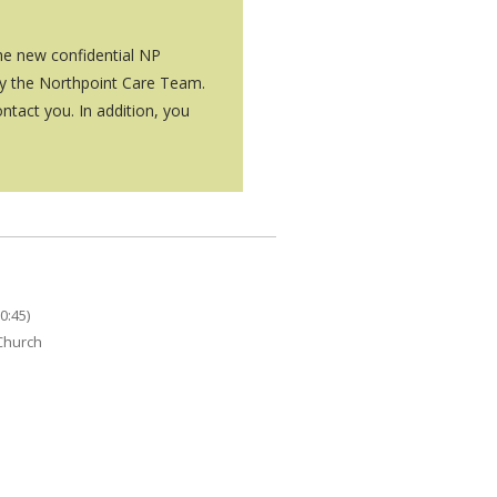
the new confidential NP
by the Northpoint Care Team.
ntact you. In addition, you
0:45)
 Church