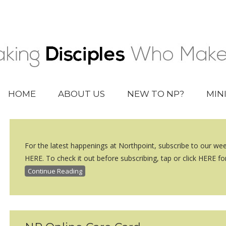
HOME
ABOUT US
NEW TO NP?
MIN
For the latest happenings at Northpoint, subscribe to our we
HERE. To check it out before subscribing, tap or click HERE for
Continue Reading