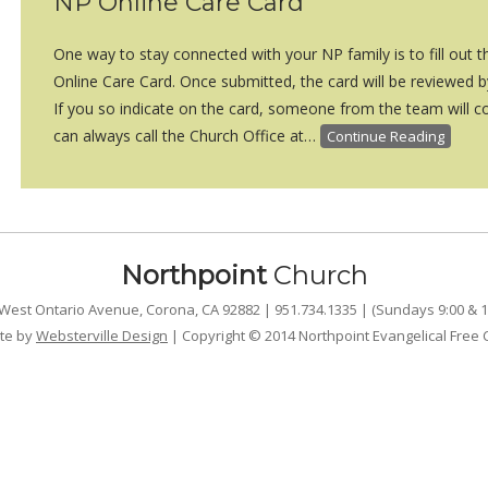
NP Online Care Card
One way to stay connected with your NP family is to fill out 
Online Care Card. Once submitted, the card will be reviewed 
If you so indicate on the card, someone from the team will co
can always call the Church Office at…
Continue Reading
Northpoint
Church
West Ontario Avenue, Corona, CA 92882 | 951.734.1335 | (Sundays 9:00 & 1
te by
Websterville Design
| Copyright © 2014 Northpoint Evangelical Free