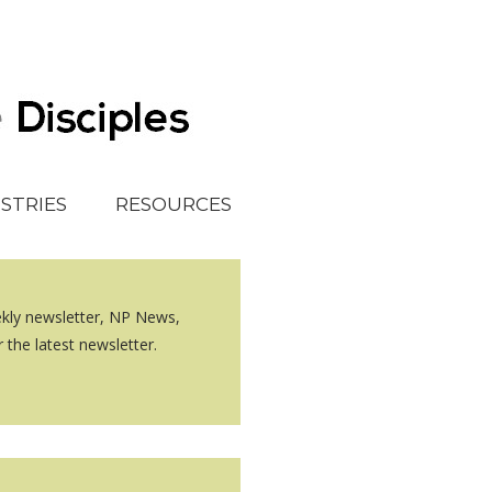
ISTRIES
RESOURCES
ekly newsletter, NP News,
 the latest newsletter.