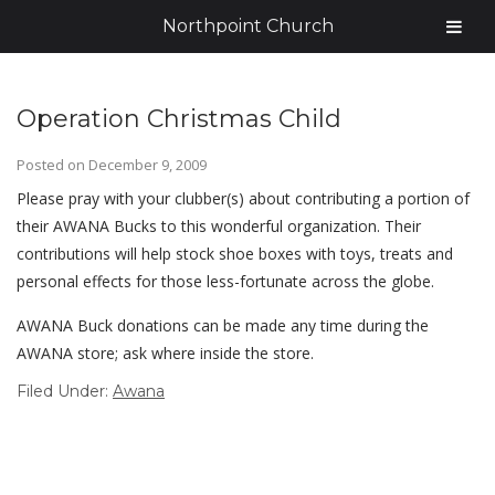
Northpoint Church
Operation Christmas Child
Posted on
December 9, 2009
Please pray with your clubber(s) about contributing a portion of
their AWANA Bucks to this wonderful organization. Their
contributions will help stock shoe boxes with toys, treats and
personal effects for those less-fortunate across the globe.
AWANA Buck donations can be made any time during the
AWANA store; ask where inside the store.
Filed Under:
Awana