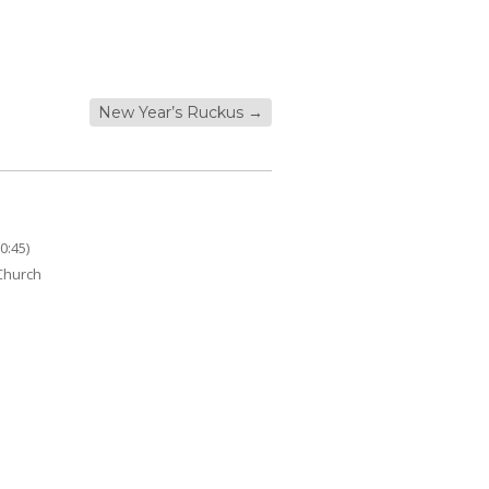
New Year’s Ruckus
→
0:45)
 Church