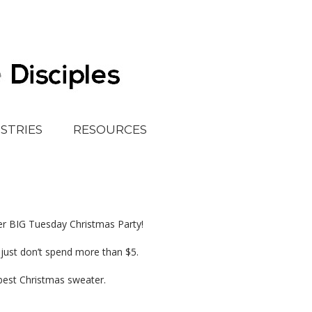
ISTRIES
RESOURCES
r BIG Tuesday Christmas Party!
…just don’t spend more than $5.
 best Christmas sweater.