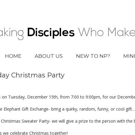
HOME
ABOUT US
NEW TO NP?
MIN
day Christmas Party
s on Tuesday, December 15th, from 7:00 to 9:00pm, for our Decembe
e Elephant Gift Exchange- bring a quirky, random, funny, or cool gift
 Christmas Sweater Party- we will give a prize to the person with the
as we celebrate Christmas together!