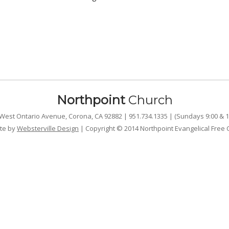
Northpoint
Church
West Ontario Avenue, Corona, CA 92882 | 951.734.1335 | (Sundays 9:00 & 1
te by
Websterville Design
| Copyright © 2014 Northpoint Evangelical Free