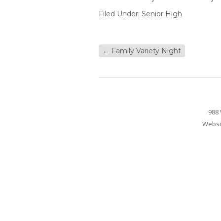
Filed Under:
Senior High
←
Family Variety Night
988 
Websi