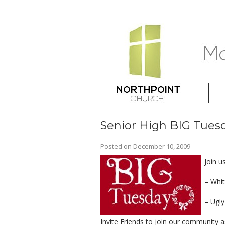
Senior High BIG Tues
Posted on
December 10, 2009
Join u
– Whit
– Ugly
Invite Friends to join our community 