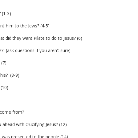
 (1-3)
ent Him to the Jews? (4-5)
 did they want Pilate to do to Jesus? (6)
 (ask questions if you aren’t sure)
 (7)
his? (8-9)
 (10)
y come from?
 ahead with crucifying Jesus? (12)
 was presented to the people (14)