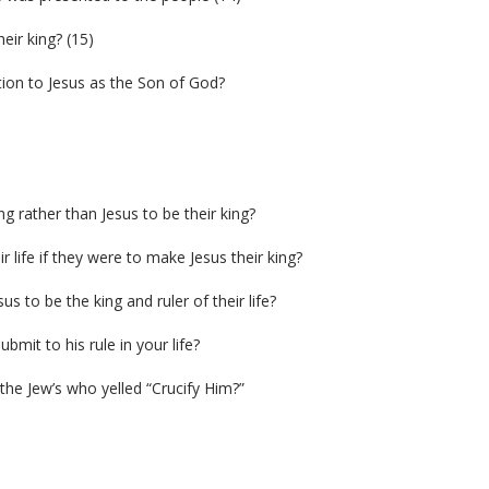
ir king? (15)
ion to Jesus as the Son of God?
g rather than Jesus to be their king?
 life if they were to make Jesus their king?
 to be the king and ruler of their life?
bmit to his rule in your life?
 the Jew’s who yelled “Crucify Him?”