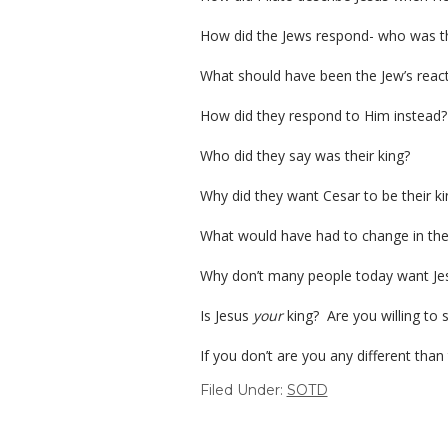
How did the Jews respond- who was the
What should have been the Jew’s react
How did they respond to Him instead?
Who did they say was their king?
Why did they want Cesar to be their kin
What would have had to change in their
Why don’t many people today want Jesus
Is Jesus
your
king? Are you willing to su
If you don’t are you any different than
Filed Under:
SOTD