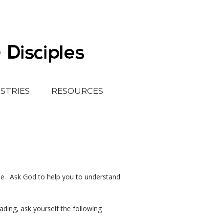
ISTRIES
RESOURCES
e. Ask God to help you to understand
ing, ask yourself the following