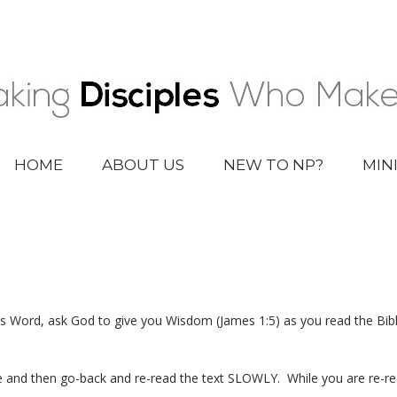
HOME
ABOUT US
NEW TO NP?
MIN
 Word, ask God to give you Wisdom (James 1:5) as you read the Bibl
and then go-back and re-read the text SLOWLY. While you are re-read