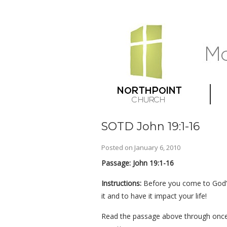
SOTD John 19:1-16
Posted on
January 6, 2010
Passage: John 19:1-16
Instructions:
Before you come to God’s
it and to have it impact your life!
Read the passage above through once 