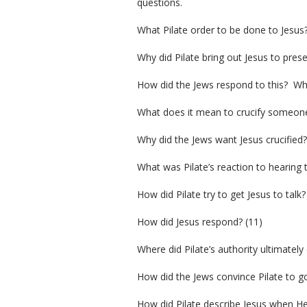
questions.
What Pilate order to be done to Jesus?
Why did Pilate bring out Jesus to pres
How did the Jews respond to this? What
What does it mean to crucify someone?
Why did the Jews want Jesus crucified?
What was Pilate’s reaction to hearing t
How did Pilate try to get Jesus to talk?
How did Jesus respond? (11)
Where did Pilate’s authority ultimatel
How did the Jews convince Pilate to go
How did Pilate describe Jesus when He