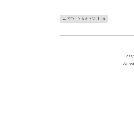
←
SOTD John 21:1-14
988 
Websi