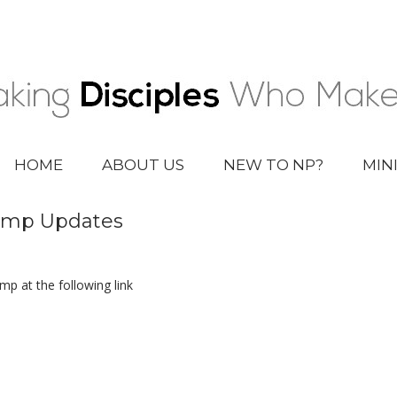
HOME
ABOUT US
NEW TO NP?
MIN
Camp Updates
p at the following link