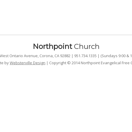
Northpoint
Church
West Ontario Avenue, Corona, CA 92882 | 951.734.1335 | (Sundays 9:00 & 1
te by
Websterville Design
| Copyright © 2014 Northpoint Evangelical Free