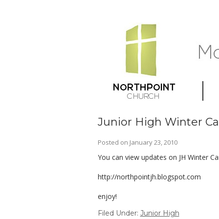
Junior High Winter 
Posted on
January 23, 2010
You can view updates on JH Winter Cam
http://northpointjh.blogspot.com
enjoy!
Filed Under:
Junior High