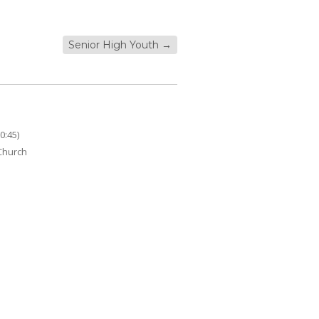
Senior High Youth
→
0:45)
 Church