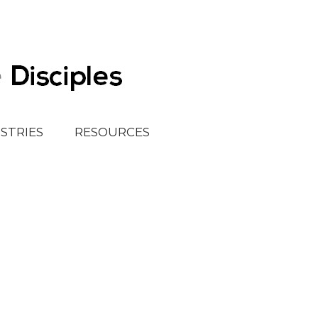
ISTRIES
RESOURCES