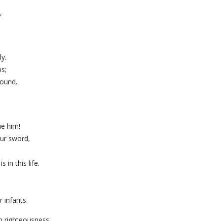
,
y.
s;
round.
e him!
our sword,
in this life.
 infants.
in righteousness;