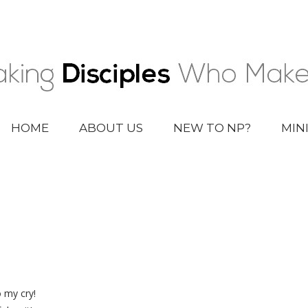
HOME
ABOUT US
NEW TO NP?
MIN
 my cry!