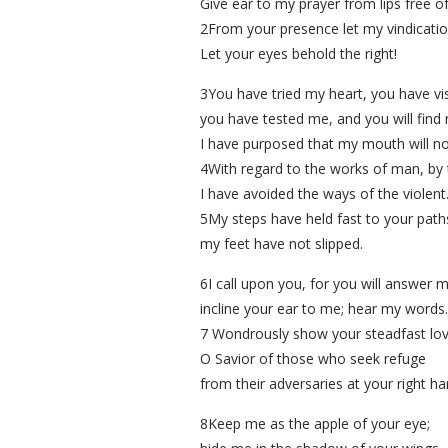
Give ear to my prayer from lips free of
2From your presence let my vindicati
Let your eyes behold the right!
3You have tried my heart, you have vis
you have tested me, and you will find 
I have purposed that my mouth will no
4With regard to the works of man, by 
I have avoided the ways of the violent
5My steps have held fast to your path
my feet have not slipped.
6I call upon you, for you will answer 
incline your ear to me; hear my words.
7 Wondrously show your steadfast lov
O Savior of those who seek refuge
from their adversaries at your right ha
8Keep me as the apple of your eye;