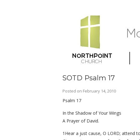
SOTD Psalm 17
Posted on
February 14, 2010
Psalm 17
In the Shadow of Your Wings
A Prayer of David.
1Hear a just cause, O LORD; attend to