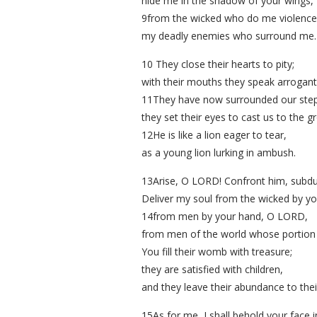
hide me in the shadow of your wings,
9from the wicked who do me violence
my deadly enemies who surround me.
10 They close their hearts to pity;
with their mouths they speak arrogantl
11They have now surrounded our step
they set their eyes to cast us to the g
12He is like a lion eager to tear,
as a young lion lurking in ambush.
13Arise, O LORD! Confront him, subdu
Deliver my soul from the wicked by y
14from men by your hand, O LORD,
from men of the world whose portion is 
You fill their womb with treasure;
they are satisfied with children,
and they leave their abundance to their
15As for me, I shall behold your face 