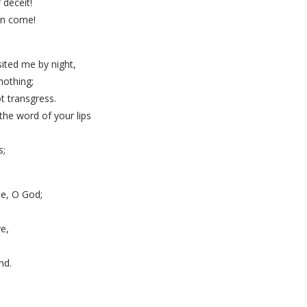
 deceit!
on come!
ited me by night,
nothing;
t transgress.
the word of your lips
.
s;
me, O God;
e,
nd.