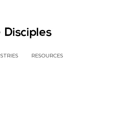
ISTRIES
RESOURCES