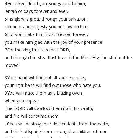
4He asked life of you; you gave it to him,
length of days forever and ever.
5His glory is great through your salvation;
splendor and majesty you bestow on him.
6For you make him most blessed forever;
you make him glad with the joy of your presence.
7For the king trusts in the LORD,
and through the steadfast love of the Most High he shall not be
moved.
8Your hand will find out all your enemies;
your right hand will find out those who hate you.
9You will make them as a blazing oven
when you appear.
The LORD will swallow them up in his wrath,
and fire will consume them.
10You will destroy their descendants from the earth,
and their offspring from among the children of man.