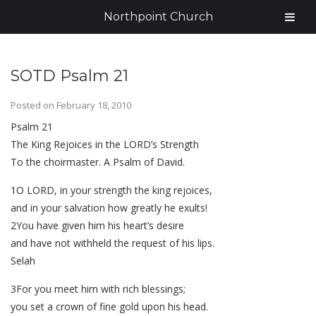
Northpoint Church
SOTD Psalm 21
Posted on
February 18, 2010
Psalm 21
The King Rejoices in the LORD’s Strength
To the choirmaster. A Psalm of David.
1O LORD, in your strength the king rejoices,
and in your salvation how greatly he exults!
2You have given him his heart’s desire
and have not withheld the request of his lips.
Selah
3For you meet him with rich blessings;
you set a crown of fine gold upon his head.