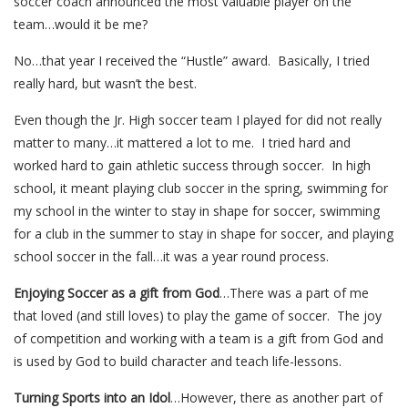
soccer coach announced the most valuable player on the
team…would it be me?
No…that year I received the “Hustle” award. Basically, I tried
really hard, but wasn’t the best.
Even though the Jr. High soccer team I played for did not really
matter to many…it mattered a lot to me. I tried hard and
worked hard to gain athletic success through soccer. In high
school, it meant playing club soccer in the spring, swimming for
my school in the winter to stay in shape for soccer, swimming
for a club in the summer to stay in shape for soccer, and playing
school soccer in the fall…it was a year round process.
Enjoying Soccer as a gift from God
…There was a part of me
that loved (and still loves) to play the game of soccer. The joy
of competition and working with a team is a gift from God and
is used by God to build character and teach life-lessons.
Turning Sports into an Idol
…However, there as another part of