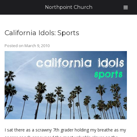
Northpoint Church
California Idols: Sports
Posted on
March 9, 2010
I sat there as a scrawny 7th grader holding my breathe as my