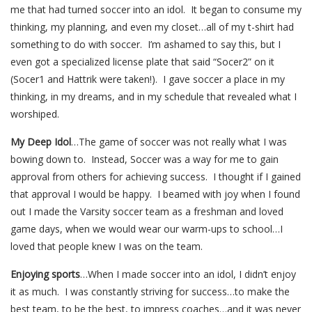
me that had turned soccer into an idol. It began to consume my
thinking, my planning, and even my closet…all of my t-shirt had
something to do with soccer. I’m ashamed to say this, but I
even got a specialized license plate that said “Socer2” on it
(Socer1 and Hattrik were taken!). I gave soccer a place in my
thinking, in my dreams, and in my schedule that revealed what I
worshiped.
My Deep Idol
…The game of soccer was not really what I was
bowing down to. Instead, Soccer was a way for me to gain
approval from others for achieving success. I thought if I gained
that approval I would be happy. I beamed with joy when I found
out I made the Varsity soccer team as a freshman and loved
game days, when we would wear our warm-ups to school…I
loved that people knew I was on the team.
Enjoying sports
…When I made soccer into an idol, I didn’t enjoy
it as much. I was constantly striving for success…to make the
best team, to be the best, to impress coaches…and it was never