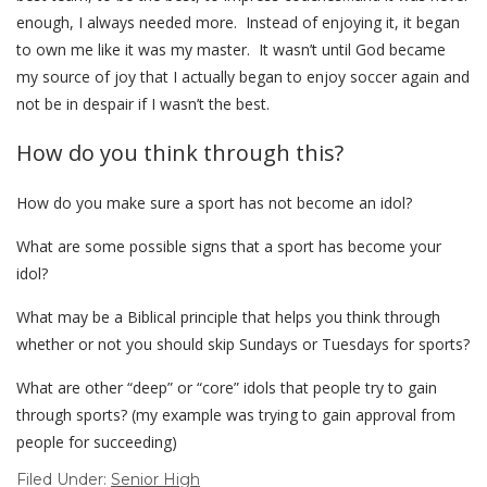
enough, I always needed more. Instead of enjoying it, it began
to own me like it was my master. It wasn’t until God became
my source of joy that I actually began to enjoy soccer again and
not be in despair if I wasn’t the best.
How do you think through this?
How do you make sure a sport has not become an idol?
What are some possible signs that a sport has become your
idol?
What may be a Biblical principle that helps you think through
whether or not you should skip Sundays or Tuesdays for sports?
What are other “deep” or “core” idols that people try to gain
through sports? (my example was trying to gain approval from
people for succeeding)
Filed Under:
Senior High