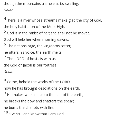
though the mountains tremble at its swelling.
Selah
4
There is a river whose streams make glad the city of God,
the holy habitation of the Most High.
5
God is in the midst of her; she shall not be moved;
God will help her when morning dawns.
6
The nations rage, the kingdoms totter;
he utters his voice, the earth melts.
7
The LORD of hosts is with us;
the God of Jacob is our fortress.
Selah
8
Come, behold the works of the LORD,
how he has brought desolations on the earth.
9
He makes wars cease to the end of the earth;
he breaks the bow and shatters the spear;
he burns the chariots with fire.
10
“Be still, and know that I am God.