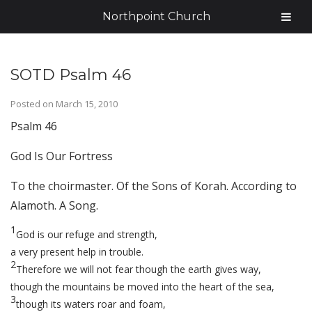
Northpoint Church
SOTD Psalm 46
Posted on
March 15, 2010
Psalm 46
God Is Our Fortress
To the choirmaster. Of the Sons of Korah. According to
Alamoth. A Song.
1
God is our refuge and strength,
a very present help in trouble.
2
Therefore we will not fear though the earth gives way,
though the mountains be moved into the heart of the sea,
3
though its waters roar and foam,