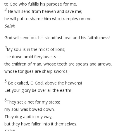
to God who fulfills his purpose for me.
3
He will send from heaven and save me;
he will put to shame him who tramples on me.
Selah
God will send out his steadfast love and his faithfulness!
4
My soul is in the midst of lions;
I lie down amid fiery beasts—
the children of man, whose teeth are spears and arrows,
whose tongues are sharp swords.
5
Be exalted, O God, above the heavens!
Let your glory be over all the earth!
6
They set a net for my steps;
my soul was bowed down.
They dug a pit in my way,
but they have fallen into it themselves.