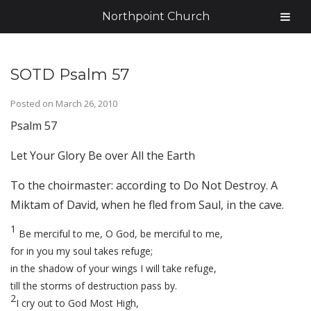
Northpoint Church
SOTD Psalm 57
Posted on
March 26, 2010
Psalm 57
Let Your Glory Be over All the Earth
To the choirmaster: according to Do Not Destroy. A
Miktam of David, when he fled from Saul, in the cave.
1
Be merciful to me, O God, be merciful to me,
for in you my soul takes refuge;
in the shadow of your wings I will take refuge,
till the storms of destruction pass by.
2
I cry out to God Most High,