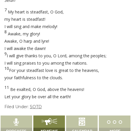
Selah
7
My heart is steadfast, O God,
my heart is steadfast!
I will sing and make melody!
8
Awake, my glory!
Awake, O harp and lyre!
I will awake the dawn!
9
I will give thanks to you, O Lord, among the peoples;
I will sing praises to you among the nations.
10
For your steadfast love is great to the heavens,
your faithfulness to the clouds.
11
Be exalted, O God, above the heavens!
Let your glory be over all the earth!
Filed Under:
SOTD