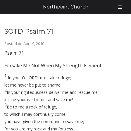
Northpoint Church
SOTD Psalm 71
Posted on
April 9, 2010
Psalm 71
Forsake Me Not When My Strength Is Spent
1
In you, O LORD, do I take refuge;
let me never be put to shame!
2
In your righteousness deliver me and rescue me;
incline your ear to me, and save me!
3
Be to me a rock of refuge,
to which I may continually come;
you have given the command to save me,
for you are my rock and my fortress.