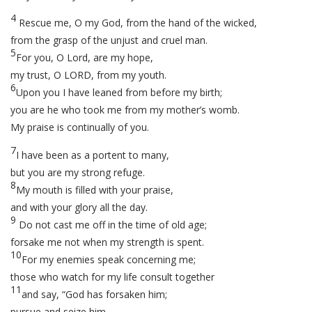
4
Rescue me, O my God, from the hand of the wicked,
from the grasp of the unjust and cruel man.
5
For you, O Lord, are my hope,
my trust, O LORD, from my youth.
6
Upon you I have leaned from before my birth;
you are he who took me from my mother’s womb.
My praise is continually of you.
7
I have been as a portent to many,
but you are my strong refuge.
8
My mouth is filled with your praise,
and with your glory all the day.
9
Do not cast me off in the time of old age;
forsake me not when my strength is spent.
10
For my enemies speak concerning me;
those who watch for my life consult together
11
and say, “God has forsaken him;
pursue and seize him,