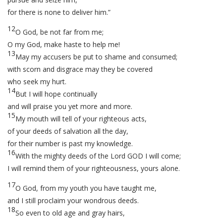
for there is none to deliver him.”
12
O God, be not far from me;
O my God, make haste to help me!
13
May my accusers be put to shame and consumed;
with scorn and disgrace may they be covered
who seek my hurt.
14
But I will hope continually
and will praise you yet more and more.
15
My mouth will tell of your righteous acts,
of your deeds of salvation all the day,
for their number is past my knowledge.
16
With the mighty deeds of the Lord GOD I will come;
I will remind them of your righteousness, yours alone.
17
O God, from my youth you have taught me,
and I still proclaim your wondrous deeds.
18
So even to old age and gray hairs,