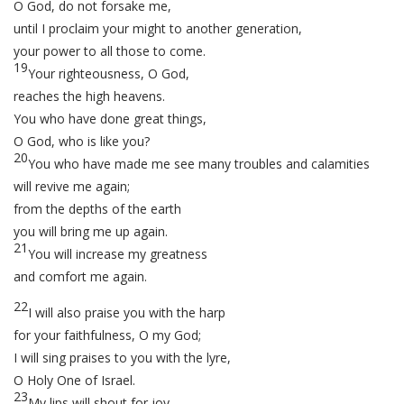
O God, do not forsake me,
until I proclaim your might to another generation,
your power to all those to come.
19
Your righteousness, O God,
reaches the high heavens.
You who have done great things,
O God, who is like you?
20
You who have made me see many troubles and calamities
will revive me again;
from the depths of the earth
you will bring me up again.
21
You will increase my greatness
and comfort me again.
22
I will also praise you with the harp
for your faithfulness, O my God;
I will sing praises to you with the lyre,
O Holy One of Israel.
23
My lips will shout for joy,