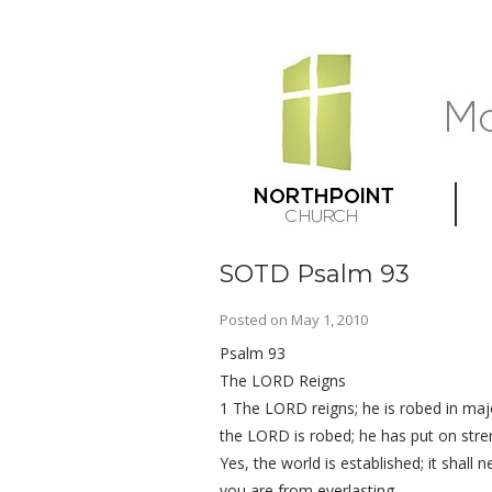
SOTD Psalm 93
Posted on
May 1, 2010
Psalm 93
The LORD Reigns
1 The LORD reigns; he is robed in maj
the LORD is robed; he has put on stren
Yes, the world is established; it shall
you are from everlasting.