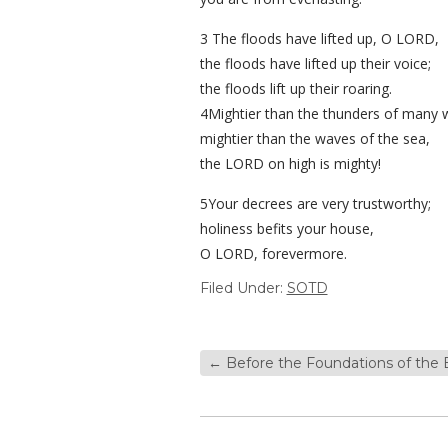
3 The floods have lifted up, O LORD,
the floods have lifted up their voice;
the floods lift up their roaring.
4Mightier than the thunders of many 
mightier than the waves of the sea,
the LORD on high is mighty!
5Your decrees are very trustworthy;
holiness befits your house,
O LORD, forevermore.
Filed Under:
SOTD
←
Before the Foundations of the 