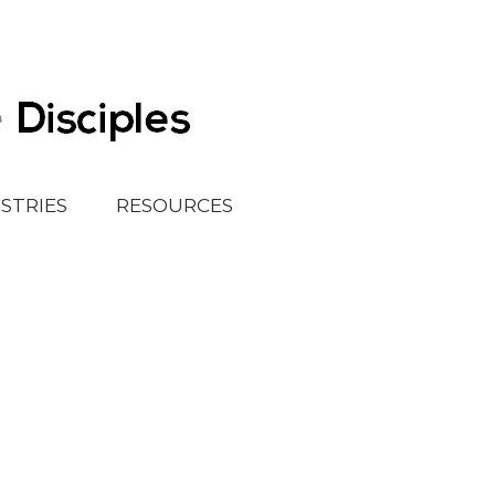
ISTRIES
RESOURCES