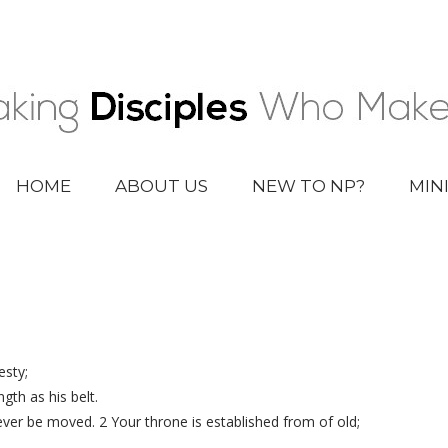
HOME
ABOUT US
NEW TO NP?
MIN
esty;
gth as his belt.
 never be moved. 2 Your throne is established from of old;