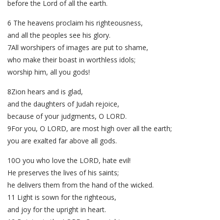
before the Lord of all the earth.
6 The heavens proclaim his righteousness,
and all the peoples see his glory.
7All worshipers of images are put to shame,
who make their boast in worthless idols;
worship him, all you gods!
8Zion hears and is glad,
and the daughters of Judah rejoice,
because of your judgments, O LORD.
9For you, O LORD, are most high over all the earth;
you are exalted far above all gods.
10O you who love the LORD, hate evil!
He preserves the lives of his saints;
he delivers them from the hand of the wicked.
11 Light is sown for the righteous,
and joy for the upright in heart.