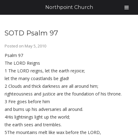
Northpoint Church
SOTD Psalm 97
Posted on
May 5, 2010
Psalm 97
The LORD Reigns
1 The LORD reigns, let the earth rejoice;
let the many coastlands be glad!
2 Clouds and thick darkness are all around him;
righteousness and justice are the foundation of his throne.
3 Fire goes before him
and burns up his adversaries all around.
4His lightnings light up the world;
the earth sees and trembles.
5The mountains melt like wax before the LORD,