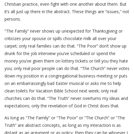
Christian practice, even fight with one another about them. But
it’s all just up there in the abstract. These things are “issues,” not
persons.
“The Family” never shows up unexpected for Thanksgiving or
criticizes your spouse or spills chocolate milk all over your
carpet; only real families can do that. “The Poor” don’t show up
drunk for the job interview you’ve scheduled or spend the
money you’ve given them on lottery tickets or tell you they hate
you; only real poor people can do that. “The Church” never votes
down my position in a congregational business meeting or puts
on an embarrassingly bad Easter musical or asks me to help
clean toilets for Vacation Bible School next week; only real
churches can do that. “The Truth” never overturns my ideas and
expectations; only the revelation of God in Christ does that.
As long as “The Family” or “The Poor” or “The Church” or “The
Truth” are abstract concepts, as long as my interaction is as
distant as an argument or as policy, then they can be whoever I