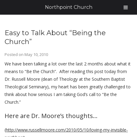
Northpoint Church
Easy to Talk About “Being the
Church”
Posted on
May 10, 2010
We have been talking a lot over the last 2 months about what it
means to “Be the Church”. After reading this post today from
Dr. Russell Moore (dean of Theology at the Southern Baptist
Theological Seminary), my heart has been greatly challenged to
think about how serious I am taking God’s call to “Be the
Church.”
Here are Dr. Moore’s thoughts…
(http://www.russellmoore.com/2010/05/10/loving-my-invisible-