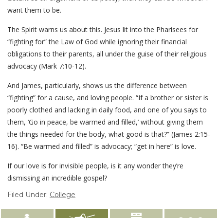
want them to be.
The Spirit warns us about this. Jesus lit into the Pharisees for
“fighting for” the Law of God while ignoring their financial
obligations to their parents, all under the guise of their religious
advocacy (Mark 7:10-12).
And James, particularly, shows us the difference between
“fighting” for a cause, and loving people. “If a brother or sister is
poorly clothed and lacking in daily food, and one of you says to
them, ‘Go in peace, be warmed and filled,’ without giving them
the things needed for the body, what good is that?” (James 2:15-
16). “Be warmed and filled” is advocacy; “get in here” is love.
If our love is for invisible people, is it any wonder they’re
dismissing an incredible gospel?
Filed Under:
College