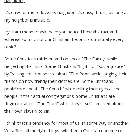
neighbor/)
It’s easy for me to love my neighbor. It’s easy, that is, as long as
my neighbor is invisible.
By that I mean to ask, have you noticed how abstract and
ethereal so much of our Christian rhetoric is on virtually every
topic?
Some Christians rattle on and on about “The Family” while
neglecting their kids. Some Christians “fight” for “social justice”
by “raising consciousness” about “The Poor” while judging their
friends on how trendy their clothes are. Some Christians
pontificate about “The Church” while rolling their eyes at the
people in their actual congregations. Some Christians are
dogmatic about “The Truth” while they’re self-deceived about
their own slavery to sin.
I think that’s a tendency for most of us, in some way or another.
We affirm all the right things, whether in Christian doctrine or