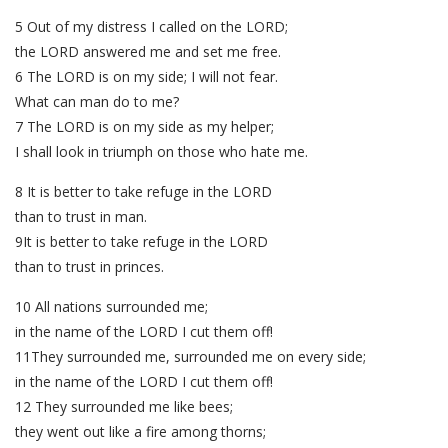
5 Out of my distress I called on the LORD;
the LORD answered me and set me free.
6 The LORD is on my side; I will not fear.
What can man do to me?
7 The LORD is on my side as my helper;
I shall look in triumph on those who hate me.
8 It is better to take refuge in the LORD
than to trust in man.
9It is better to take refuge in the LORD
than to trust in princes.
10 All nations surrounded me;
in the name of the LORD I cut them off!
11They surrounded me, surrounded me on every side;
in the name of the LORD I cut them off!
12 They surrounded me like bees;
they went out like a fire among thorns;