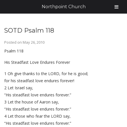
Northpoint Church
SOTD Psalm 118
Posted on
May 26, 2010
Psalm 118
His Steadfast Love Endures Forever
1 Oh give thanks to the LORD, for he is good;
for his steadfast love endures forever!
2 Let Israel say,
“His steadfast love endures forever.”
3 Let the house of Aaron say,
“His steadfast love endures forever.”
4 Let those who fear the LORD say,
“His steadfast love endures forever.”