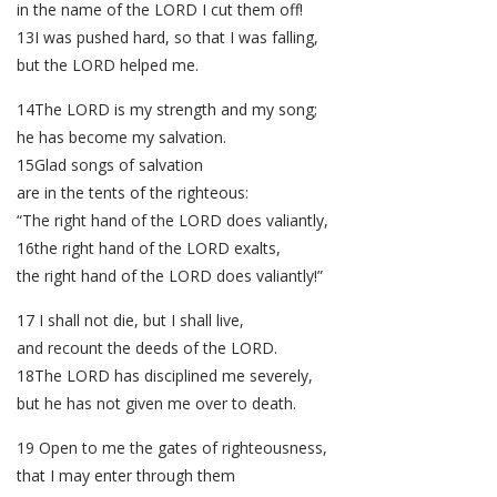
in the name of the LORD I cut them off!
13I was pushed hard, so that I was falling,
but the LORD helped me.
14The LORD is my strength and my song;
he has become my salvation.
15Glad songs of salvation
are in the tents of the righteous:
“The right hand of the LORD does valiantly,
16the right hand of the LORD exalts,
the right hand of the LORD does valiantly!”
17 I shall not die, but I shall live,
and recount the deeds of the LORD.
18The LORD has disciplined me severely,
but he has not given me over to death.
19 Open to me the gates of righteousness,
that I may enter through them