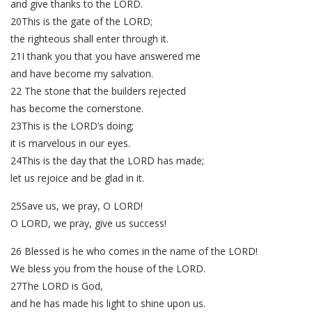
and give thanks to the LORD.
20This is the gate of the LORD;
the righteous shall enter through it.
21I thank you that you have answered me
and have become my salvation.
22 The stone that the builders rejected
has become the cornerstone.
23This is the LORD’s doing;
it is marvelous in our eyes.
24This is the day that the LORD has made;
let us rejoice and be glad in it.
25Save us, we pray, O LORD!
O LORD, we pray, give us success!
26 Blessed is he who comes in the name of the LORD!
We bless you from the house of the LORD.
27The LORD is God,
and he has made his light to shine upon us.