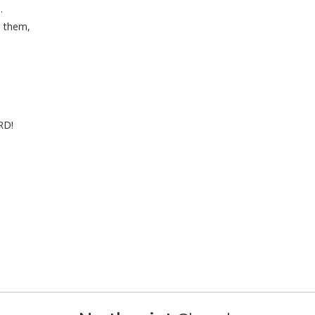
.
 them,
RD!