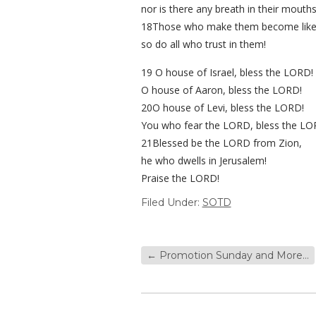
nor is there any breath in their mouths
18Those who make them become like
so do all who trust in them!
19 O house of Israel, bless the LORD!
O house of Aaron, bless the LORD!
20O house of Levi, bless the LORD!
You who fear the LORD, bless the LO
21Blessed be the LORD from Zion,
he who dwells in Jerusalem!
Praise the LORD!
Filed Under:
SOTD
←
Promotion Sunday and More…