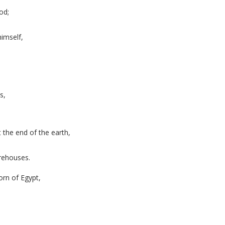
od;
imself,
s,
 the end of the earth,
orehouses.
orn of Egypt,