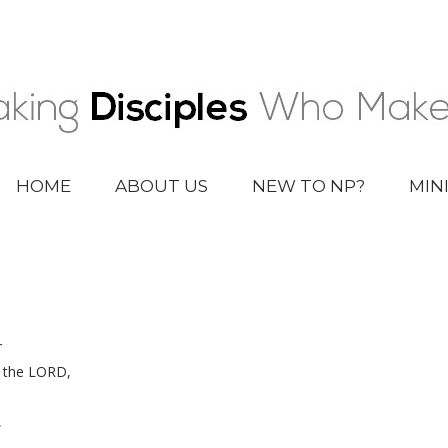
HOME
ABOUT US
NEW TO NP?
MIN
r
f the LORD,
,