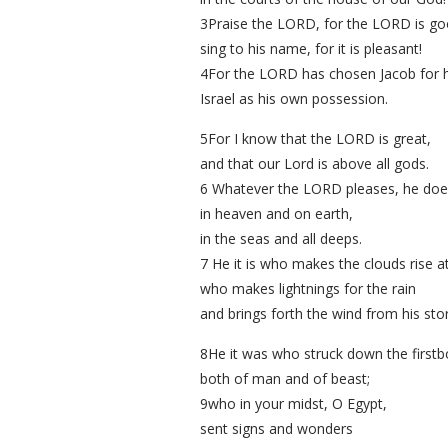
3Praise the LORD, for the LORD is go
sing to his name, for it is pleasant!
4For the LORD has chosen Jacob for h
Israel as his own possession.
5For I know that the LORD is great,
and that our Lord is above all gods.
6 Whatever the LORD pleases, he doe
in heaven and on earth,
in the seas and all deeps.
7 He it is who makes the clouds rise at
who makes lightnings for the rain
and brings forth the wind from his st
8He it was who struck down the firstb
both of man and of beast;
9who in your midst, O Egypt,
sent signs and wonders