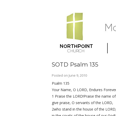
SOTD Psalm 135
Posted on
June 9, 2010
Psalm 135
Your Name, O LORD, Endures Foreve
1 Praise the LORD!Praise the name o
give praise, O servants of the LORD,
2who stand in the house of the LORD
in the courts of the house of our God!