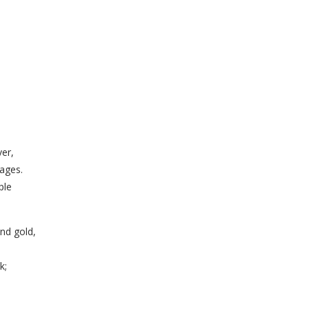
er,
ages.
ple
and gold,
k;