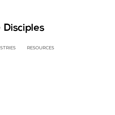
ISTRIES
RESOURCES