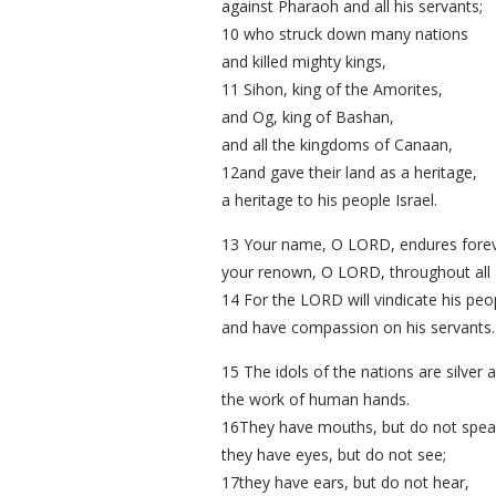
against Pharaoh and all his servants;
10 who struck down many nations
and killed mighty kings,
11 Sihon, king of the Amorites,
and Og, king of Bashan,
and all the kingdoms of Canaan,
12and gave their land as a heritage,
a heritage to his people Israel.
13 Your name, O LORD, endures forev
your renown, O LORD, throughout all 
14 For the LORD will vindicate his peo
and have compassion on his servants.
15 The idols of the nations are silver 
the work of human hands.
16They have mouths, but do not spea
they have eyes, but do not see;
17they have ears, but do not hear,