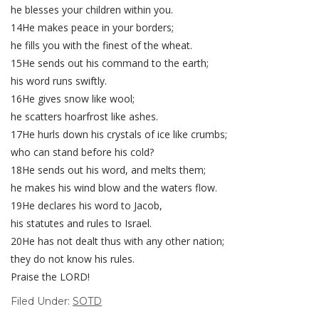
he blesses your children within you.
14He makes peace in your borders;
he fills you with the finest of the wheat.
15He sends out his command to the earth;
his word runs swiftly.
16He gives snow like wool;
he scatters hoarfrost like ashes.
17He hurls down his crystals of ice like crumbs;
who can stand before his cold?
18He sends out his word, and melts them;
he makes his wind blow and the waters flow.
19He declares his word to Jacob,
his statutes and rules to Israel.
20He has not dealt thus with any other nation;
they do not know his rules.
Praise the LORD!
Filed Under:
SOTD