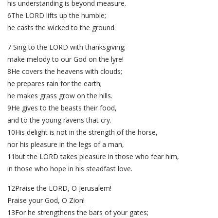
his understanding is beyond measure.
6The LORD lifts up the humble;
he casts the wicked to the ground.
7 Sing to the LORD with thanksgiving;
make melody to our God on the lyre!
8He covers the heavens with clouds;
he prepares rain for the earth;
he makes grass grow on the hills.
9He gives to the beasts their food,
and to the young ravens that cry.
10His delight is not in the strength of the horse,
nor his pleasure in the legs of a man,
11but the LORD takes pleasure in those who fear him,
in those who hope in his steadfast love.
12Praise the LORD, O Jerusalem!
Praise your God, O Zion!
13For he strengthens the bars of your gates;