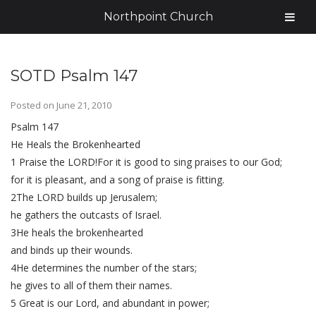
Northpoint Church
SOTD Psalm 147
Posted on
June 21, 2010
Psalm 147
He Heals the Brokenhearted
1 Praise the LORD!For it is good to sing praises to our God;
for it is pleasant, and a song of praise is fitting.
2The LORD builds up Jerusalem;
he gathers the outcasts of Israel.
3He heals the brokenhearted
and binds up their wounds.
4He determines the number of the stars;
he gives to all of them their names.
5 Great is our Lord, and abundant in power;