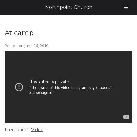
Northpoint Church
At camp
Posted on
June 26, 2010
Filed Under:
Video