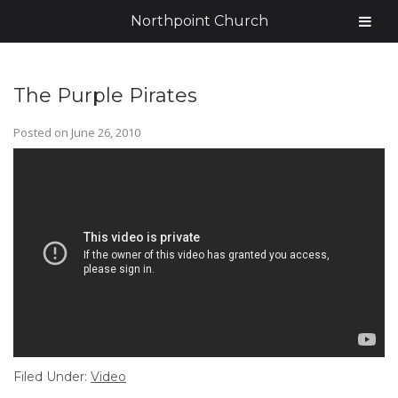
Northpoint Church
The Purple Pirates
Posted on
June 26, 2010
Filed Under:
Video