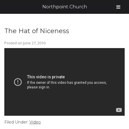
Northpoint Church
The Hat of Niceness
Posted on
June 27, 2010
Filed Under:
Video