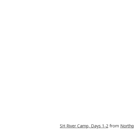
SH River Camp, Days 1-2
from
Northp