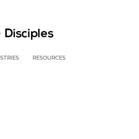
ISTRIES
RESOURCES