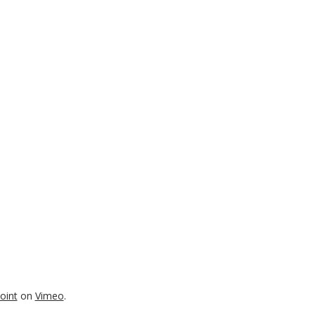
oint
on
Vimeo
.