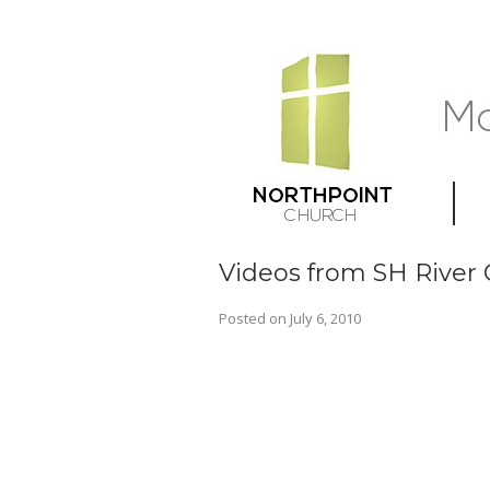
Videos from SH River
Posted on
July 6, 2010