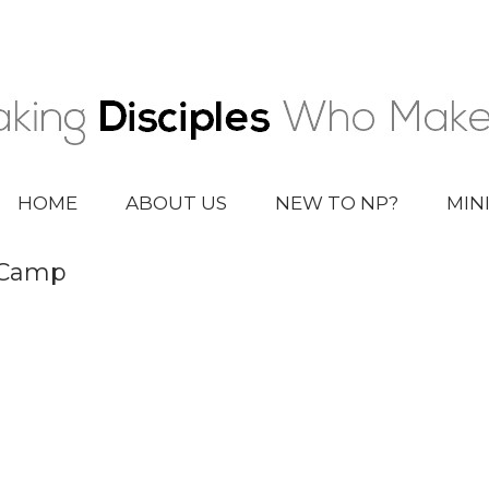
HOME
ABOUT US
NEW TO NP?
MIN
 Camp