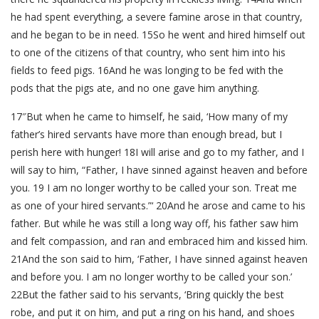
he had spent everything, a severe famine arose in that country,
and he began to be in need. 15So he went and hired himself out
to one of the citizens of that country, who sent him into his
fields to feed pigs. 16And he was longing to be fed with the
pods that the pigs ate, and no one gave him anything.
17″But when he came to himself, he said, ‘How many of my
father’s hired servants have more than enough bread, but I
perish here with hunger! 18I will arise and go to my father, and I
will say to him, “Father, I have sinned against heaven and before
you. 19 I am no longer worthy to be called your son. Treat me
as one of your hired servants.”‘ 20And he arose and came to his
father. But while he was still a long way off, his father saw him
and felt compassion, and ran and embraced him and kissed him.
21And the son said to him, ‘Father, I have sinned against heaven
and before you. I am no longer worthy to be called your son.’
22But the father said to his servants, ‘Bring quickly the best
robe, and put it on him, and put a ring on his hand, and shoes