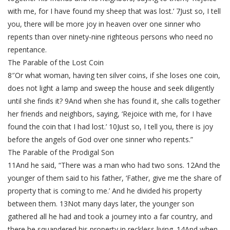
with me, for I have found my sheep that was lost.’ 7Just so, I tell
you, there will be more joy in heaven over one sinner who
repents than over ninety-nine righteous persons who need no
repentance.
The Parable of the Lost Coin
8″Or what woman, having ten silver coins, if she loses one coin,
does not light a lamp and sweep the house and seek diligently
until she finds it? 9And when she has found it, she calls together
her friends and neighbors, saying, ‘Rejoice with me, for I have
found the coin that I had lost.’ 10Just so, I tell you, there is joy
before the angels of God over one sinner who repents.”
The Parable of the Prodigal Son
11And he said, “There was a man who had two sons. 12And the
younger of them said to his father, ‘Father, give me the share of
property that is coming to me.’ And he divided his property
between them. 13Not many days later, the younger son
gathered all he had and took a journey into a far country, and
there he squandered his property in reckless living. 14And when