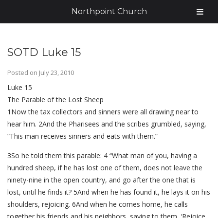
Northpoint Church
SOTD Luke 15
Posted on
July 23, 2010
Luke 15
The Parable of the Lost Sheep
1Now the tax collectors and sinners were all drawing near to
hear him. 2And the Pharisees and the scribes grumbled, saying,
“This man receives sinners and eats with them.”
3So he told them this parable: 4 “What man of you, having a
hundred sheep, if he has lost one of them, does not leave the
ninety-nine in the open country, and go after the one that is
lost, until he finds it? 5And when he has found it, he lays it on his
shoulders, rejoicing. 6And when he comes home, he calls
together his friends and his neighbors, saying to them, ‘Rejoice