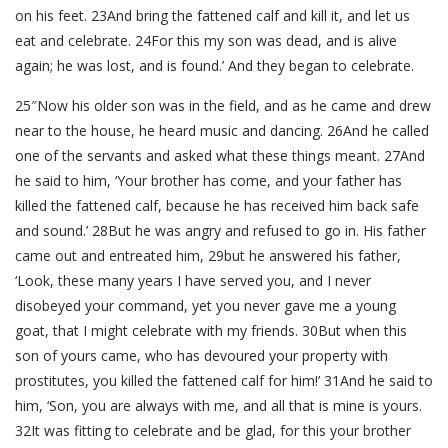
on his feet. 23And bring the fattened calf and kill it, and let us
eat and celebrate. 24For this my son was dead, and is alive
again; he was lost, and is found.’ And they began to celebrate.
25″Now his older son was in the field, and as he came and drew
near to the house, he heard music and dancing. 26And he called
one of the servants and asked what these things meant. 27And
he said to him, ‘Your brother has come, and your father has
killed the fattened calf, because he has received him back safe
and sound.’ 28But he was angry and refused to go in. His father
came out and entreated him, 29but he answered his father,
‘Look, these many years I have served you, and I never
disobeyed your command, yet you never gave me a young
goat, that I might celebrate with my friends. 30But when this
son of yours came, who has devoured your property with
prostitutes, you killed the fattened calf for him!’ 31And he said to
him, ‘Son, you are always with me, and all that is mine is yours.
32It was fitting to celebrate and be glad, for this your brother