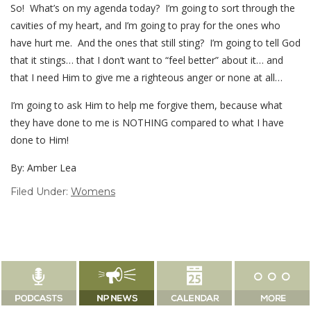
So! What’s on my agenda today? I’m going to sort through the
cavities of my heart, and I’m going to pray for the ones who
have hurt me. And the ones that still sting? I’m going to tell God
that it stings… that I don’t want to “feel better” about it… and
that I need Him to give me a righteous anger or none at all…
I’m going to ask Him to help me forgive them, because what
they have done to me is NOTHING compared to what I have
done to Him!
By: Amber Lea
Filed Under:
Womens