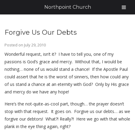
Northpoint Church
Forgive Us Our Debts
Posted on
July 29, 2010
Wonderful request, isn’t it? I have to tell you, one of my
passions is God’s grace and mercy. Without that, I would be
nothing… none of us would stand a chance! If the Apostle Paul
could assert that he is the worst of sinners, then how could any
of us stand a chance at an eternity with God? Only by His grace
and mercy do we have any hope!
Here’s the not-quite-as-cool part, though… the prayer doesn’t
stop with that request. It goes on. Forgive us our debts… as we
forgive our debtors! What?! Really?! Here we go with that whole
plank in the eye thing again, right?