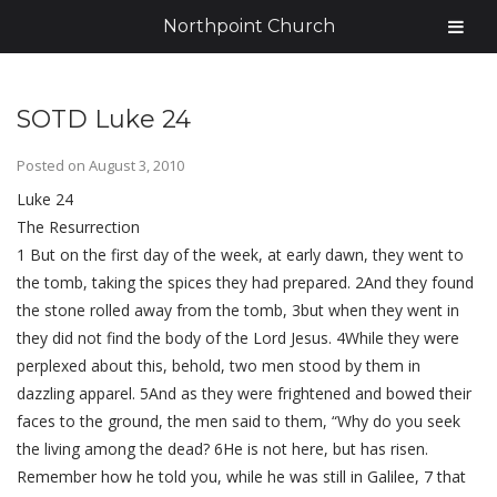
Northpoint Church
SOTD Luke 24
Posted on
August 3, 2010
Luke 24
The Resurrection
1 But on the first day of the week, at early dawn, they went to
the tomb, taking the spices they had prepared. 2And they found
the stone rolled away from the tomb, 3but when they went in
they did not find the body of the Lord Jesus. 4While they were
perplexed about this, behold, two men stood by them in
dazzling apparel. 5And as they were frightened and bowed their
faces to the ground, the men said to them, “Why do you seek
the living among the dead? 6He is not here, but has risen.
Remember how he told you, while he was still in Galilee, 7 that