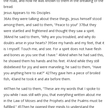
the road, and how he was known to them in the breaking of the
bread.
Jesus Appears to His Disciples
36As they were talking about these things, Jesus himself stood
among them, and said to them, “Peace to you!” 37But they
were startled and frightened and thought they saw a spirit.
38And he said to them, “Why are you troubled, and why do
doubts arise in your hearts? 39See my hands and my feet, that it
is I myself. Touch me, and see. For a spirit does not have flesh
and bones as you see that I have.” 40And when he had said this,
he showed them his hands and his feet. 41And while they still
disbelieved for joy and were marveling, he said to them, “Have
you anything here to eat?” 42They gave him a piece of broiled
fish, 43and he took it and ate before them.
44Then he said to them, “These are my words that I spoke to
you while I was still with you, that everything written about me
in the Law of Moses and the Prophets and the Psalms must be
fulfilled.” 45Then he opened their minds to understand the