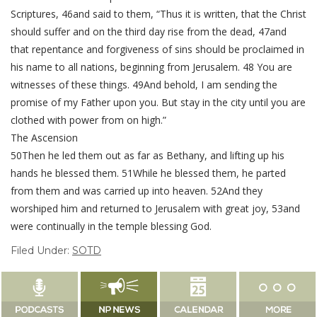
Scriptures, 46and said to them, “Thus it is written, that the Christ
should suffer and on the third day rise from the dead, 47and
that repentance and forgiveness of sins should be proclaimed in
his name to all nations, beginning from Jerusalem. 48 You are
witnesses of these things. 49And behold, I am sending the
promise of my Father upon you. But stay in the city until you are
clothed with power from on high.”
The Ascension
50Then he led them out as far as Bethany, and lifting up his
hands he blessed them. 51While he blessed them, he parted
from them and was carried up into heaven. 52And they
worshiped him and returned to Jerusalem with great joy, 53and
were continually in the temple blessing God.
Filed Under:
SOTD