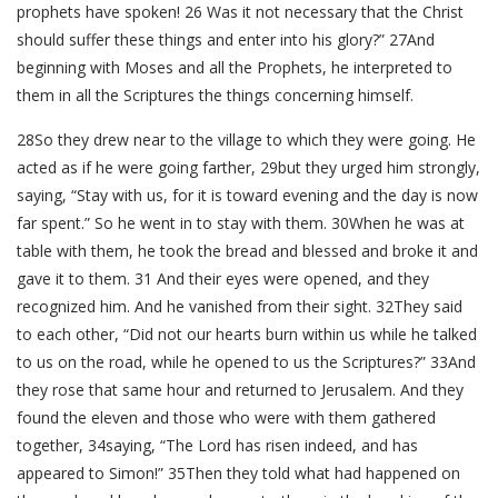
prophets have spoken! 26 Was it not necessary that the Christ
should suffer these things and enter into his glory?” 27And
beginning with Moses and all the Prophets, he interpreted to
them in all the Scriptures the things concerning himself.
28So they drew near to the village to which they were going. He
acted as if he were going farther, 29but they urged him strongly,
saying, “Stay with us, for it is toward evening and the day is now
far spent.” So he went in to stay with them. 30When he was at
table with them, he took the bread and blessed and broke it and
gave it to them. 31 And their eyes were opened, and they
recognized him. And he vanished from their sight. 32They said
to each other, “Did not our hearts burn within us while he talked
to us on the road, while he opened to us the Scriptures?” 33And
they rose that same hour and returned to Jerusalem. And they
found the eleven and those who were with them gathered
together, 34saying, “The Lord has risen indeed, and has
appeared to Simon!” 35Then they told what had happened on