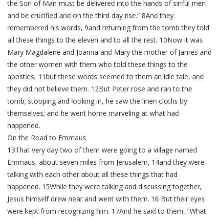
the Son of Man must be delivered into the hands of sinful men
and be crucified and on the third day rise.” 8And they
remembered his words, 9and returning from the tomb they told
all these things to the eleven and to all the rest. 10Now it was
Mary Magdalene and Joanna and Mary the mother of James and
the other women with them who told these things to the
apostles, 11but these words seemed to them an idle tale, and
they did not believe them. 12But Peter rose and ran to the
tomb; stooping and looking in, he saw the linen cloths by
themselves; and he went home marveling at what had
happened.
On the Road to Emmaus
13That very day two of them were going to a village named
Emmaus, about seven miles from Jerusalem, 14and they were
talking with each other about all these things that had
happened. 15While they were talking and discussing together,
Jesus himself drew near and went with them. 16 But their eyes
were kept from recognizing him. 17And he said to them, “What