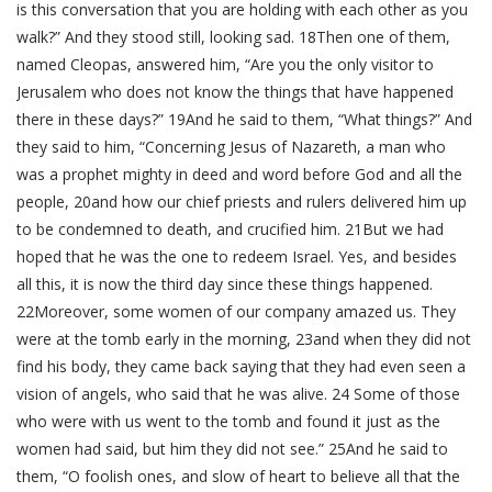
is this conversation that you are holding with each other as you
walk?” And they stood still, looking sad. 18Then one of them,
named Cleopas, answered him, “Are you the only visitor to
Jerusalem who does not know the things that have happened
there in these days?” 19And he said to them, “What things?” And
they said to him, “Concerning Jesus of Nazareth, a man who
was a prophet mighty in deed and word before God and all the
people, 20and how our chief priests and rulers delivered him up
to be condemned to death, and crucified him. 21But we had
hoped that he was the one to redeem Israel. Yes, and besides
all this, it is now the third day since these things happened.
22Moreover, some women of our company amazed us. They
were at the tomb early in the morning, 23and when they did not
find his body, they came back saying that they had even seen a
vision of angels, who said that he was alive. 24 Some of those
who were with us went to the tomb and found it just as the
women had said, but him they did not see.” 25And he said to
them, “O foolish ones, and slow of heart to believe all that the