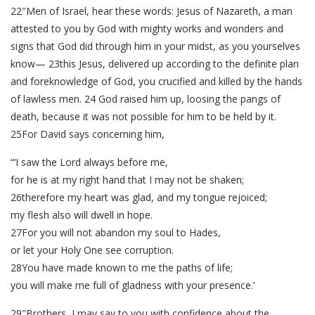
22″Men of Israel, hear these words: Jesus of Nazareth, a man
attested to you by God with mighty works and wonders and
signs that God did through him in your midst, as you yourselves
know— 23this Jesus, delivered up according to the definite plan
and foreknowledge of God, you crucified and killed by the hands
of lawless men. 24 God raised him up, loosing the pangs of
death, because it was not possible for him to be held by it.
25For David says concerning him,
“‘I saw the Lord always before me,
for he is at my right hand that I may not be shaken;
26therefore my heart was glad, and my tongue rejoiced;
my flesh also will dwell in hope.
27For you will not abandon my soul to Hades,
or let your Holy One see corruption.
28You have made known to me the paths of life;
you will make me full of gladness with your presence.’
29″Brothers, I may say to you with confidence about the