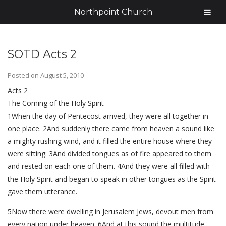
Northpoint Church
SOTD Acts 2
Posted on
August 5, 2010
Acts 2
The Coming of the Holy Spirit
1When the day of Pentecost arrived, they were all together in
one place. 2And suddenly there came from heaven a sound like
a mighty rushing wind, and it filled the entire house where they
were sitting. 3And divided tongues as of fire appeared to them
and rested on each one of them. 4And they were all filled with
the Holy Spirit and began to speak in other tongues as the Spirit
gave them utterance.
5Now there were dwelling in Jerusalem Jews, devout men from
every nation under heaven. 6And at this sound the multitude