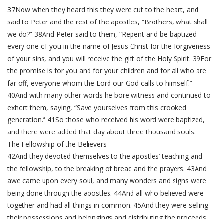
37Now when they heard this they were cut to the heart, and
said to Peter and the rest of the apostles, “Brothers, what shall
we do?” 38And Peter said to them, “Repent and be baptized
every one of you in the name of Jesus Christ for the forgiveness
of your sins, and you will receive the gift of the Holy Spirit. 39For
the promise is for you and for your children and for all who are
far off, everyone whom the Lord our God calls to himself.”
40And with many other words he bore witness and continued to
exhort them, saying, “Save yourselves from this crooked
generation.” 41So those who received his word were baptized,
and there were added that day about three thousand souls.
The Fellowship of the Believers
42And they devoted themselves to the apostles’ teaching and
the fellowship, to the breaking of bread and the prayers. 43And
awe came upon every soul, and many wonders and signs were
being done through the apostles. 44And all who believed were
together and had all things in common. 45And they were selling
their possessions and belongings and distributing the proceeds