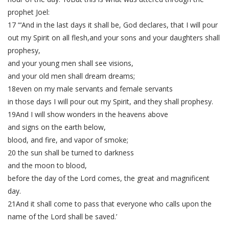
prophet Joel:
17 “‘And in the last days it shall be, God declares, that I will pour
out my Spirit on all flesh,and your sons and your daughters shall
prophesy,
and your young men shall see visions,
and your old men shall dream dreams;
18even on my male servants and female servants
in those days I will pour out my Spirit, and they shall prophesy.
19And I will show wonders in the heavens above
and signs on the earth below,
blood, and fire, and vapor of smoke;
20 the sun shall be turned to darkness
and the moon to blood,
before the day of the Lord comes, the great and magnificent
day.
21And it shall come to pass that everyone who calls upon the
name of the Lord shall be saved.’