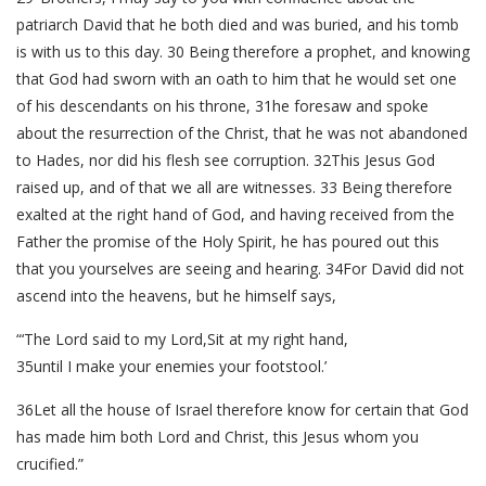
patriarch David that he both died and was buried, and his tomb
is with us to this day. 30 Being therefore a prophet, and knowing
that God had sworn with an oath to him that he would set one
of his descendants on his throne, 31he foresaw and spoke
about the resurrection of the Christ, that he was not abandoned
to Hades, nor did his flesh see corruption. 32This Jesus God
raised up, and of that we all are witnesses. 33 Being therefore
exalted at the right hand of God, and having received from the
Father the promise of the Holy Spirit, he has poured out this
that you yourselves are seeing and hearing. 34For David did not
ascend into the heavens, but he himself says,
“‘The Lord said to my Lord,Sit at my right hand,
35until I make your enemies your footstool.’
36Let all the house of Israel therefore know for certain that God
has made him both Lord and Christ, this Jesus whom you
crucified.”