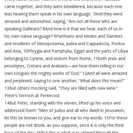
came together, and they were bewildered, because each one
was hearing them speak in his own language. 7And they were
amazed and astonished, saying, “Are not all these who are
speaking Galileans? 8And how is it that we hear, each of us in
his own native language? 9Parthians and Medes and Elamites
and residents of Mesopotamia, Judea and Cappadocia, Pontus
and Asia, 10Phrygia and Pamphylia, Egypt and the parts of Libya
belonging to Cyrene, and visitors from Rome, 11both Jews and
proselytes, Cretans and Arabians—we hear them telling in our
own tongues the mighty works of God.” 12And all were amazed
and perplexed, saying to one another, “What does this mean?”
13But others mocking said, “They are filled with new wine.”
Peter’s Sermon at Pentecost
14But Peter, standing with the eleven, lifted up his voice and
addressed them: “Men of Judea and all who dwell in Jerusalem,
let this be known to you, and give ear to my words. 15For these
people are not drunk, as you suppose, since it is only the third
hour of the day. 16But this is what was uttered through the