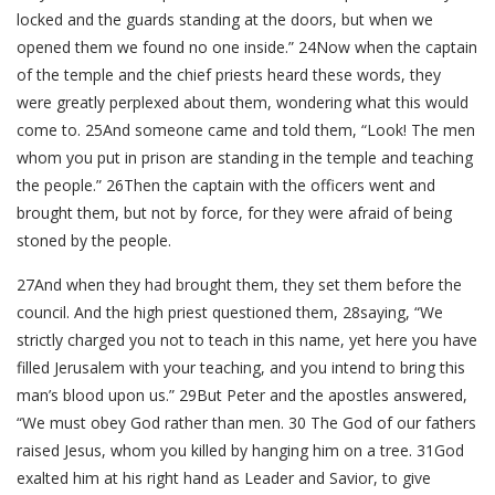
locked and the guards standing at the doors, but when we
opened them we found no one inside.” 24Now when the captain
of the temple and the chief priests heard these words, they
were greatly perplexed about them, wondering what this would
come to. 25And someone came and told them, “Look! The men
whom you put in prison are standing in the temple and teaching
the people.” 26Then the captain with the officers went and
brought them, but not by force, for they were afraid of being
stoned by the people.
27And when they had brought them, they set them before the
council. And the high priest questioned them, 28saying, “We
strictly charged you not to teach in this name, yet here you have
filled Jerusalem with your teaching, and you intend to bring this
man’s blood upon us.” 29But Peter and the apostles answered,
“We must obey God rather than men. 30 The God of our fathers
raised Jesus, whom you killed by hanging him on a tree. 31God
exalted him at his right hand as Leader and Savior, to give