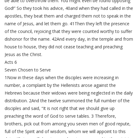
be able to overthrow them. You might even be found opposing
God!” So they took his advice, 40and when they had called in the
apostles, they beat them and charged them not to speak in the
name of Jesus, and let them go. 41Then they left the presence
of the council, rejoicing that they were counted worthy to suffer
dishonor for the name. 42And every day, in the temple and from
house to house, they did not cease teaching and preaching
Jesus as the Christ.
Acts 6
Seven Chosen to Serve
1Now in these days when the disciples were increasing in
number, a complaint by the Hellenists arose against the
Hebrews because their widows were being neglected in the daily
distribution. 2And the twelve summoned the full number of the
disciples and said, “It is not right that we should give up
preaching the word of God to serve tables. 3 Therefore,
brothers, pick out from among you seven men of good repute,
full of the Spirit and of wisdom, whom we will appoint to this