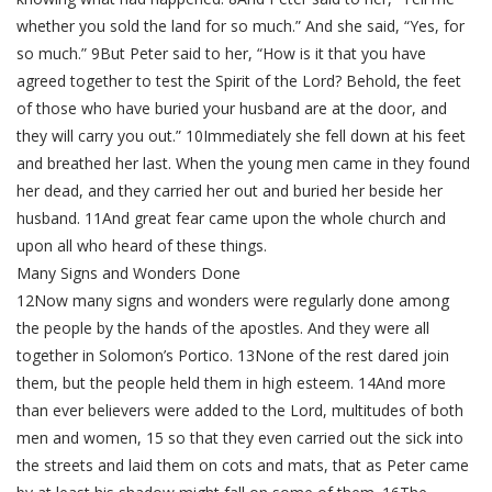
whether you sold the land for so much.” And she said, “Yes, for
so much.” 9But Peter said to her, “How is it that you have
agreed together to test the Spirit of the Lord? Behold, the feet
of those who have buried your husband are at the door, and
they will carry you out.” 10Immediately she fell down at his feet
and breathed her last. When the young men came in they found
her dead, and they carried her out and buried her beside her
husband. 11And great fear came upon the whole church and
upon all who heard of these things.
Many Signs and Wonders Done
12Now many signs and wonders were regularly done among
the people by the hands of the apostles. And they were all
together in Solomon’s Portico. 13None of the rest dared join
them, but the people held them in high esteem. 14And more
than ever believers were added to the Lord, multitudes of both
men and women, 15 so that they even carried out the sick into
the streets and laid them on cots and mats, that as Peter came