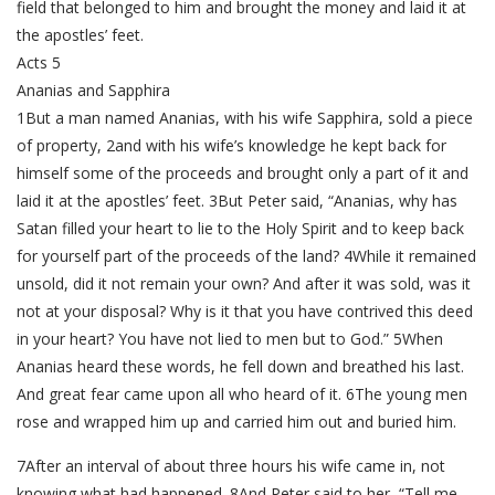
field that belonged to him and brought the money and laid it at
the apostles’ feet.
Acts 5
Ananias and Sapphira
1But a man named Ananias, with his wife Sapphira, sold a piece
of property, 2and with his wife’s knowledge he kept back for
himself some of the proceeds and brought only a part of it and
laid it at the apostles’ feet. 3But Peter said, “Ananias, why has
Satan filled your heart to lie to the Holy Spirit and to keep back
for yourself part of the proceeds of the land? 4While it remained
unsold, did it not remain your own? And after it was sold, was it
not at your disposal? Why is it that you have contrived this deed
in your heart? You have not lied to men but to God.” 5When
Ananias heard these words, he fell down and breathed his last.
And great fear came upon all who heard of it. 6The young men
rose and wrapped him up and carried him out and buried him.
7After an interval of about three hours his wife came in, not
knowing what had happened. 8And Peter said to her, “Tell me