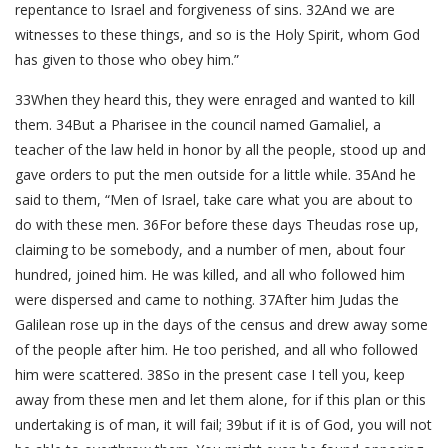
repentance to Israel and forgiveness of sins. 32And we are
witnesses to these things, and so is the Holy Spirit, whom God
has given to those who obey him.”
33When they heard this, they were enraged and wanted to kill
them. 34But a Pharisee in the council named Gamaliel, a
teacher of the law held in honor by all the people, stood up and
gave orders to put the men outside for a little while. 35And he
said to them, “Men of Israel, take care what you are about to
do with these men. 36For before these days Theudas rose up,
claiming to be somebody, and a number of men, about four
hundred, joined him. He was killed, and all who followed him
were dispersed and came to nothing. 37After him Judas the
Galilean rose up in the days of the census and drew away some
of the people after him. He too perished, and all who followed
him were scattered. 38So in the present case I tell you, keep
away from these men and let them alone, for if this plan or this
undertaking is of man, it will fail; 39but if it is of God, you will not