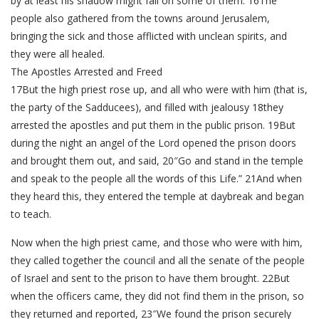
by at least his shadow might fall on some of them. 16The
people also gathered from the towns around Jerusalem,
bringing the sick and those afflicted with unclean spirits, and
they were all healed.
The Apostles Arrested and Freed
17But the high priest rose up, and all who were with him (that is,
the party of the Sadducees), and filled with jealousy 18they
arrested the apostles and put them in the public prison. 19But
during the night an angel of the Lord opened the prison doors
and brought them out, and said, 20″Go and stand in the temple
and speak to the people all the words of this Life.” 21And when
they heard this, they entered the temple at daybreak and began
to teach.
Now when the high priest came, and those who were with him,
they called together the council and all the senate of the people
of Israel and sent to the prison to have them brought. 22But
when the officers came, they did not find them in the prison, so
they returned and reported, 23″We found the prison securely