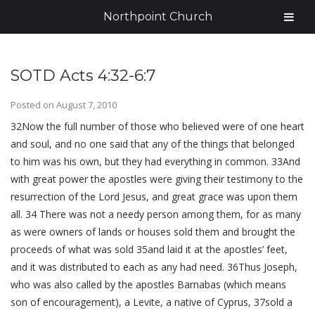
Northpoint Church
SOTD Acts 4:32-6:7
Posted on
August 7, 2010
32Now the full number of those who believed were of one heart
and soul, and no one said that any of the things that belonged
to him was his own, but they had everything in common. 33And
with great power the apostles were giving their testimony to the
resurrection of the Lord Jesus, and great grace was upon them
all. 34 There was not a needy person among them, for as many
as were owners of lands or houses sold them and brought the
proceeds of what was sold 35and laid it at the apostles’ feet,
and it was distributed to each as any had need. 36Thus Joseph,
who was also called by the apostles Barnabas (which means
son of encouragement), a Levite, a native of Cyprus, 37sold a