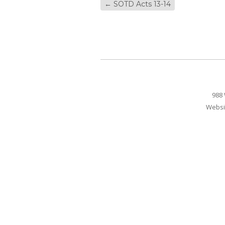
←
SOTD Acts 13-14
988 
Websi