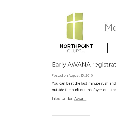
Early AWANA registrat
Posted on
August 15, 2010
You can beat the last-minute rush and
outside the auditorium’s foyer on eithe
Filed Under:
Awana