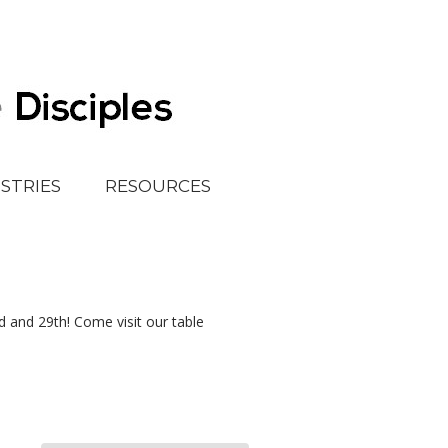
ISTRIES
RESOURCES
 and 29th! Come visit our table