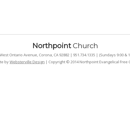
Northpoint
Church
West Ontario Avenue, Corona, CA 92882 | 951.734.1335 | (Sundays 9:00 & 1
te by
Websterville Design
| Copyright © 2014 Northpoint Evangelical Free