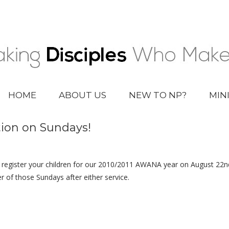
HOME
ABOUT US
NEW TO NP?
MIN
ion on Sundays!
 register your children for our 2010/2011 AWANA year on August 22nd
r of those Sundays after either service.