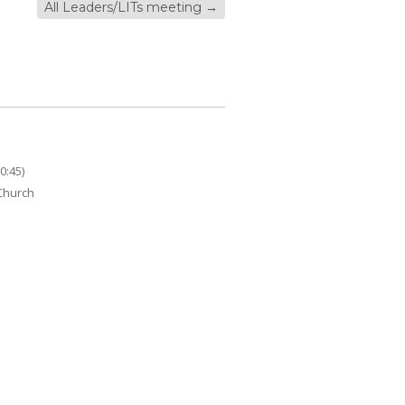
All Leaders/LITs meeting
→
0:45)
 Church