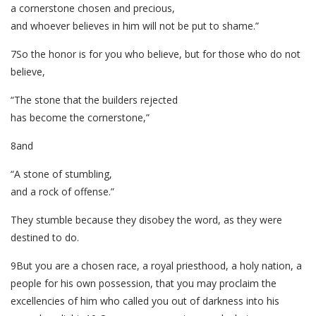
a cornerstone chosen and precious,
and whoever believes in him will not be put to shame.”
7So the honor is for you who believe, but for those who do not
believe,
“The stone that the builders rejected
has become the cornerstone,”
8and
“A stone of stumbling,
and a rock of offense.”
They stumble because they disobey the word, as they were
destined to do.
9But you are a chosen race, a royal priesthood, a holy nation, a
people for his own possession, that you may proclaim the
excellencies of him who called you out of darkness into his