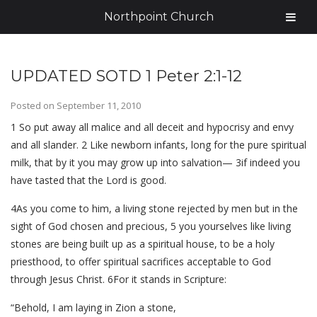
Northpoint Church
UPDATED SOTD 1 Peter 2:1-12
Posted on
September 11, 2010
1 So put away all malice and all deceit and hypocrisy and envy
and all slander. 2 Like newborn infants, long for the pure spiritual
milk, that by it you may grow up into salvation— 3if indeed you
have tasted that the Lord is good.
4As you come to him, a living stone rejected by men but in the
sight of God chosen and precious, 5 you yourselves like living
stones are being built up as a spiritual house, to be a holy
priesthood, to offer spiritual sacrifices acceptable to God
through Jesus Christ. 6For it stands in Scripture:
“Behold, I am laying in Zion a stone,