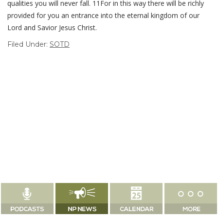
qualities you will never fall. 11For in this way there will be richly
provided for you an entrance into the eternal kingdom of our
Lord and Savior Jesus Christ.
Filed Under:
SOTD