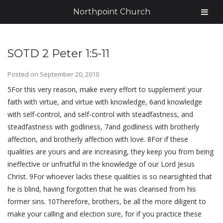
Northpoint Church
SOTD 2 Peter 1:5-11
Posted on
September 20, 2010
5For this very reason, make every effort to supplement your
faith with virtue, and virtue with knowledge, 6and knowledge
with self-control, and self-control with steadfastness, and
steadfastness with godliness, 7and godliness with brotherly
affection, and brotherly affection with love. 8For if these
qualities are yours and are increasing, they keep you from being
ineffective or unfruitful in the knowledge of our Lord Jesus
Christ. 9For whoever lacks these qualities is so nearsighted that
he is blind, having forgotten that he was cleansed from his
former sins. 10Therefore, brothers, be all the more diligent to
make your calling and election sure, for if you practice these