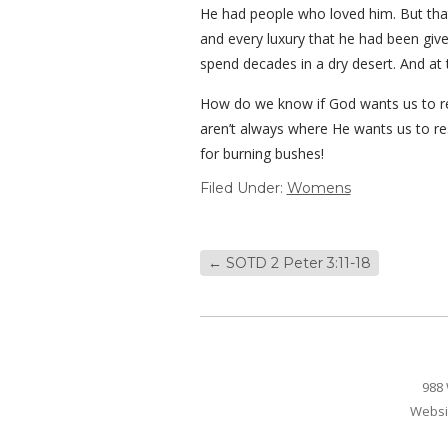
He had people who loved him. But that 
and every luxury that he had been giv
spend decades in a dry desert. And at 
How do we know if God wants us to rest
aren’t always where He wants us to re
for burning bushes!
Filed Under:
Womens
←
SOTD 2 Peter 3:11-18
988 
Websi