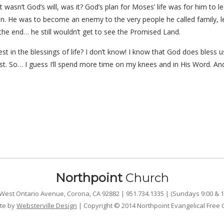
wasn’t God’s will, was it? God’s plan for Moses’ life was for him to 
en. He was to become an enemy to the very people he called family, 
the end… he still wouldn’t get to see the Promised Land.
 in the blessings of life? I don’t know! I know that God does bless us
st. So… I guess I’ll spend more time on my knees and in His Word. A
Northpoint
Church
West Ontario Avenue, Corona, CA 92882 | 951.734.1335 | (Sundays 9:00 & 1
te by
Websterville Design
| Copyright © 2014 Northpoint Evangelical Free