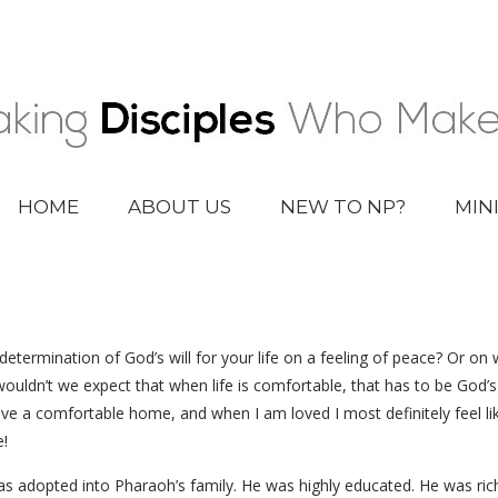
HOME
ABOUT US
NEW TO NP?
MIN
determination of God’s will for your life on a feeling of peace? Or on
ldn’t we expect that when life is comfortable, that has to be God’s wil
have a comfortable home, and when I am loved I most definitely feel l
!
s adopted into Pharaoh’s family. He was highly educated. He was rich