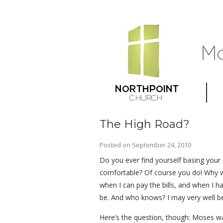
The High Road?
Posted on
September 24, 2010
Do you ever find yourself basing your 
comfortable? Of course you do! Why wou
when I can pay the bills, and when I 
be. And who knows? I may very well be
Here’s the question, though: Moses wa