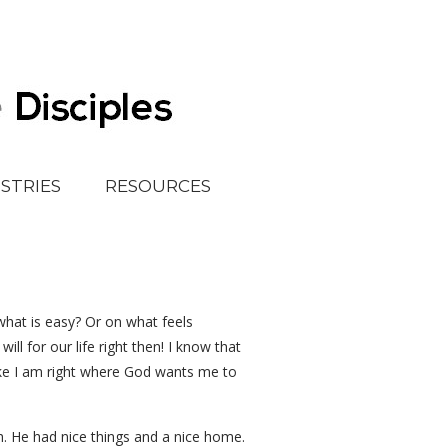
ISTRIES
RESOURCES
 what is easy? Or on what feels
l for our life right then! I know that
ike I am right where God wants me to
. He had nice things and a nice home.