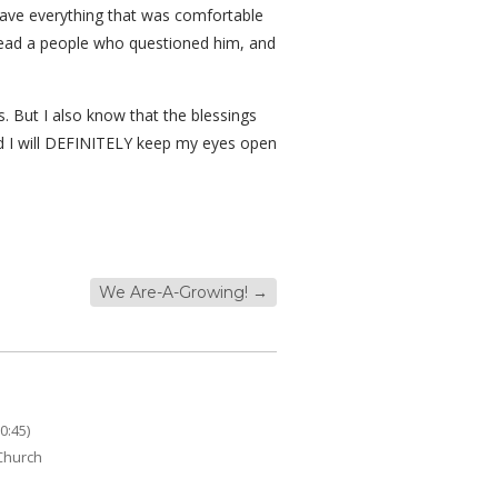
leave everything that was comfortable
lead a people who questioned him, and
. But I also know that the blessings
nd I will DEFINITELY keep my eyes open
We Are-A-Growing!
→
0:45)
 Church