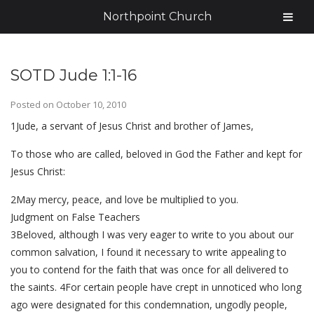
Northpoint Church
SOTD Jude 1:1-16
Posted on
October 10, 2010
1Jude, a servant of Jesus Christ and brother of James,
To those who are called, beloved in God the Father and kept for
Jesus Christ:
2May mercy, peace, and love be multiplied to you.
Judgment on False Teachers
3Beloved, although I was very eager to write to you about our
common salvation, I found it necessary to write appealing to
you to contend for the faith that was once for all delivered to
the saints. 4For certain people have crept in unnoticed who long
ago were designated for this condemnation, ungodly people,