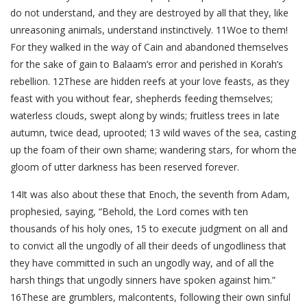
do not understand, and they are destroyed by all that they, like
unreasoning animals, understand instinctively. 11Woe to them!
For they walked in the way of Cain and abandoned themselves
for the sake of gain to Balaam’s error and perished in Korah’s
rebellion. 12These are hidden reefs at your love feasts, as they
feast with you without fear, shepherds feeding themselves;
waterless clouds, swept along by winds; fruitless trees in late
autumn, twice dead, uprooted; 13 wild waves of the sea, casting
up the foam of their own shame; wandering stars, for whom the
gloom of utter darkness has been reserved forever.
14It was also about these that Enoch, the seventh from Adam,
prophesied, saying, “Behold, the Lord comes with ten
thousands of his holy ones, 15 to execute judgment on all and
to convict all the ungodly of all their deeds of ungodliness that
they have committed in such an ungodly way, and of all the
harsh things that ungodly sinners have spoken against him.”
16These are grumblers, malcontents, following their own sinful