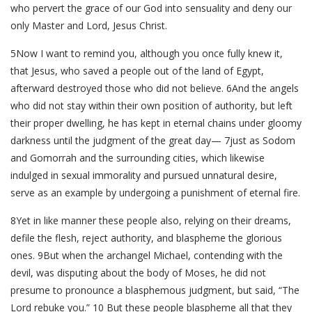
who pervert the grace of our God into sensuality and deny our
only Master and Lord, Jesus Christ.
5Now I want to remind you, although you once fully knew it,
that Jesus, who saved a people out of the land of Egypt,
afterward destroyed those who did not believe. 6And the angels
who did not stay within their own position of authority, but left
their proper dwelling, he has kept in eternal chains under gloomy
darkness until the judgment of the great day— 7just as Sodom
and Gomorrah and the surrounding cities, which likewise
indulged in sexual immorality and pursued unnatural desire,
serve as an example by undergoing a punishment of eternal fire.
8Yet in like manner these people also, relying on their dreams,
defile the flesh, reject authority, and blaspheme the glorious
ones. 9But when the archangel Michael, contending with the
devil, was disputing about the body of Moses, he did not
presume to pronounce a blasphemous judgment, but said, “The
Lord rebuke you.” 10 But these people blaspheme all that they