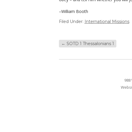
–William Booth
Filed Under:
International Missions
←
SOTD 1 Thessalonians 1
988 
Websi