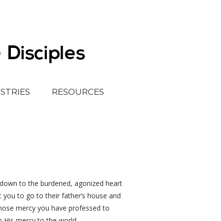
ISTRIES
RESOURCES
ar down to the burdened, agonized heart
t you to go to their father’s house and
 whose mercy you have professed to
h His mercy to the world.