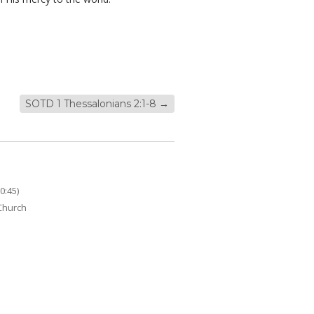
SOTD 1 Thessalonians 2:1-8
→
0:45)
 Church