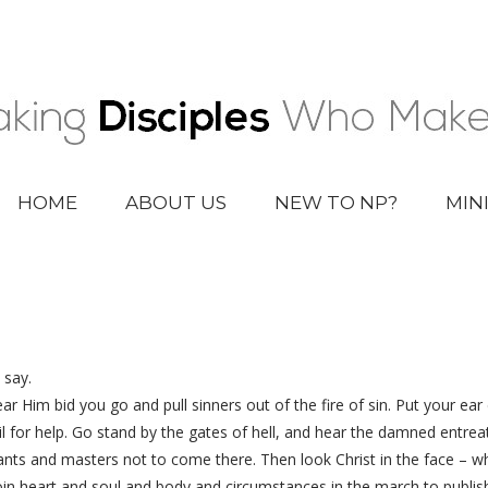
HOME
ABOUT US
NEW TO NP?
MIN
 say.
ar Him bid you go and pull sinners out of the fire of sin. Put your e
wail for help. Go stand by the gates of hell, and hear the damned entrea
rvants and masters not to come there. Then look Christ in the face –
oin heart and soul and body and circumstances in the march to publis