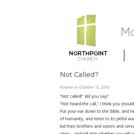
Not Called?
Posted on
October 12, 2010
“Not called!” did you say?
“Not heard the call,” I think you should
Put your ear down to the Bible, and he
of humanity, and listen to its pitiful 
bid their brothers and sisters and se
obey – and tell Him whether you will j