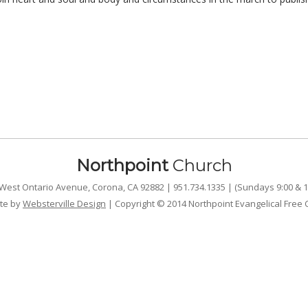
Northpoint
Church
West Ontario Avenue, Corona, CA 92882 | 951.734.1335 | (Sundays 9:00 & 1
te by
Websterville Design
| Copyright © 2014 Northpoint Evangelical Free