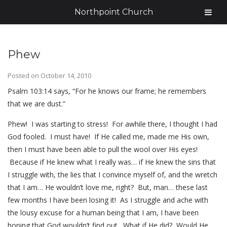
Northpoint Church
Phew
Posted on
October 14, 2010
Psalm 103:14 says, “For he knows our frame; he remembers
that we are dust.”
Phew! I was starting to stress! For awhile there, I thought I had
God fooled. I must have! If He called me, made me His own,
then I must have been able to pull the wool over His eyes!
Because if He knew what I really was… if He knew the sins that
I struggle with, the lies that I convince myself of, and the wretch
that I am… He wouldn’t love me, right? But, man… these last
few months I have been losing it! As I struggle and ache with
the lousy excuse for a human being that I am, I have been
hoping that God wouldn’t find out. What if He did? Would He