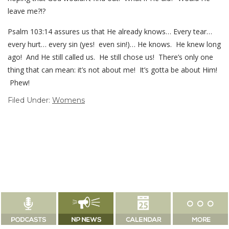
leave me?!?
Psalm 103:14 assures us that He already knows… Every tear…
every hurt… every sin (yes! even sin!)… He knows. He knew long
ago! And He still called us. He still chose us! There’s only one
thing that can mean: it’s not about me! It’s gotta be about Him!
Phew!
Filed Under:
Womens