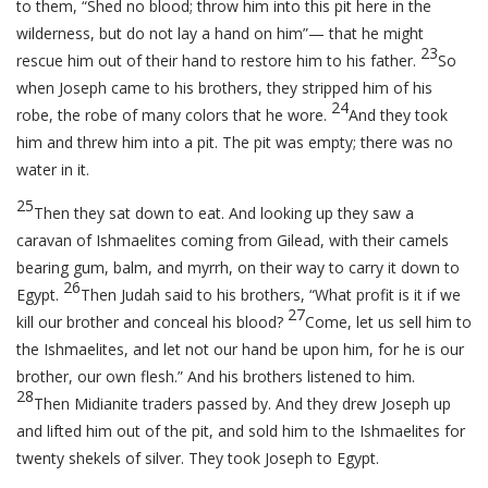
to them, “Shed no blood; throw him into this pit here in the
wilderness, but do not lay a hand on him”— that he might
23
rescue him out of their hand to restore him to his father.
So
when Joseph came to his brothers, they stripped him of his
24
robe, the robe of many colors that he wore.
And they took
him and threw him into a pit. The pit was empty; there was no
water in it.
25
Then they sat down to eat. And looking up they saw a
caravan of Ishmaelites coming from Gilead, with their camels
bearing gum, balm, and myrrh, on their way to carry it down to
26
Egypt.
Then Judah said to his brothers, “What profit is it if we
27
kill our brother and conceal his blood?
Come, let us sell him to
the Ishmaelites, and let not our hand be upon him, for he is our
brother, our own flesh.” And his brothers listened to him.
28
Then Midianite traders passed by. And they drew Joseph up
and lifted him out of the pit, and sold him to the Ishmaelites for
twenty shekels of silver. They took Joseph to Egypt.