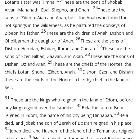
Lotan’s sister was Timna.
These are the sons of Shobal:
24
Alvan, Manahath, Ebal, Shepho, and Onam.
These are the
sons of Zibeon: Aiah and Anah; he is the Anah who found the
hot springs in the wilderness, as he pastured the donkeys of
25
Zibeon his father.
These are the children of Anah: Dishon and
26
Oholibamah the daughter of Anah.
These are the sons of
27
Dishon: Hemdan, Eshban, Ithran, and Cheran.
These are the
28
sons of Ezer: Bilhan, Zaavan, and Akan.
These are the sons of
29
Dishan: Uz and Aran.
These are the chiefs of the Horites: the
30
chiefs Lotan, Shobal, Zibeon, Anah,
Dishon, Ezer, and Dishan;
these are the chiefs of the Horites, chief by chief in the land of
Seir.
31
These are the kings who reigned in the land of Edom, before
32
any king reigned over the Israelites.
Bela the son of Beor
33
reigned in Edom, the name of his city being Dinhabah.
Bela
died, and Jobab the son of Zerah of Bozrah reigned in his place.
34
Jobab died, and Husham of the land of the Temanites reigned
35
in his place.
Husham died, and Hadad the son of Bedad, who