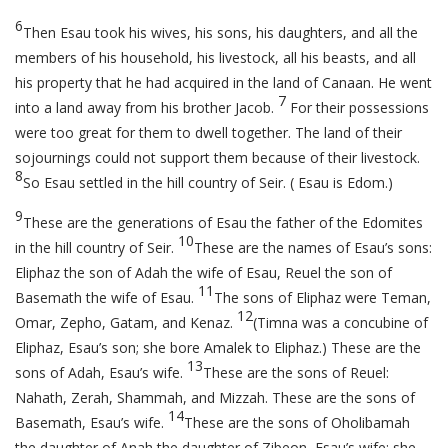
6
Then Esau took his wives, his sons, his daughters, and all the
members of his household, his livestock, all his beasts, and all
his property that he had acquired in the land of Canaan. He went
7
into a land away from his brother Jacob.
For their possessions
were too great for them to dwell together. The land of their
sojournings could not support them because of their livestock.
8
So Esau settled in the hill country of Seir. ( Esau is Edom.)
9
These are the generations of Esau the father of the Edomites
10
in the hill country of Seir.
These are the names of Esau’s sons:
Eliphaz the son of Adah the wife of Esau, Reuel the son of
11
Basemath the wife of Esau.
The sons of Eliphaz were Teman,
12
Omar, Zepho, Gatam, and Kenaz.
(Timna was a concubine of
Eliphaz, Esau’s son; she bore Amalek to Eliphaz.) These are the
13
sons of Adah, Esau’s wife.
These are the sons of Reuel:
Nahath, Zerah, Shammah, and Mizzah. These are the sons of
14
Basemath, Esau’s wife.
These are the sons of Oholibamah
the daughter of Anah the daughter of Zibeon, Esau’s wife: she