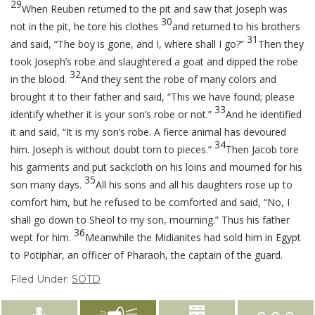
29
When Reuben returned to the pit and saw that Joseph was
30
not in the pit, he tore his clothes
and returned to his brothers
31
and said, “The boy is gone, and I, where shall I go?”
Then they
took Joseph’s robe and slaughtered a goat and dipped the robe
32
in the blood.
And they sent the robe of many colors and
brought it to their father and said, “This we have found; please
33
identify whether it is your son’s robe or not.”
And he identified
it and said, “It is my son’s robe. A fierce animal has devoured
34
him. Joseph is without doubt torn to pieces.”
Then Jacob tore
his garments and put sackcloth on his loins and mourned for his
35
son many days.
All his sons and all his daughters rose up to
comfort him, but he refused to be comforted and said, “No, I
shall go down to Sheol to my son, mourning.” Thus his father
36
wept for him.
Meanwhile the Midianites had sold him in Egypt
to Potiphar, an officer of Pharaoh, the captain of the guard.
Filed Under:
SOTD