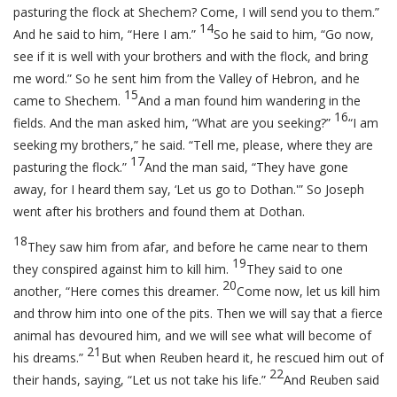
pasturing the flock at Shechem? Come, I will send you to them.”
14
And he said to him, “Here I am.”
So he said to him, “Go now,
see if it is well with your brothers and with the flock, and bring
me word.” So he sent him from the Valley of Hebron, and he
15
came to Shechem.
And a man found him wandering in the
16
fields. And the man asked him, “What are you seeking?”
“I am
seeking my brothers,” he said. “Tell me, please, where they are
17
pasturing the flock.”
And the man said, “They have gone
away, for I heard them say, ‘Let us go to Dothan.'” So Joseph
went after his brothers and found them at Dothan.
18
They saw him from afar, and before he came near to them
19
they conspired against him to kill him.
They said to one
20
another, “Here comes this dreamer.
Come now, let us kill him
and throw him into one of the pits. Then we will say that a fierce
animal has devoured him, and we will see what will become of
21
his dreams.”
But when Reuben heard it, he rescued him out of
22
their hands, saying, “Let us not take his life.”
And Reuben said