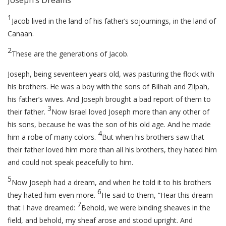
Joseph’s Dreams
1
Jacob lived in the land of his father’s sojournings, in the land of
Canaan.
2
These are the generations of Jacob.
Joseph, being seventeen years old, was pasturing the flock with
his brothers. He was a boy with the sons of Bilhah and Zilpah,
his father’s wives. And Joseph brought a bad report of them to
3
their father.
Now Israel loved Joseph more than any other of
his sons, because he was the son of his old age. And he made
4
him a robe of many colors.
But when his brothers saw that
their father loved him more than all his brothers, they hated him
and could not speak peacefully to him.
5
Now Joseph had a dream, and when he told it to his brothers
6
they hated him even more.
He said to them, “Hear this dream
7
that I have dreamed:
Behold, we were binding sheaves in the
field, and behold, my sheaf arose and stood upright. And