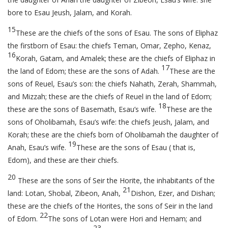
bore to Esau Jeush, Jalam, and Korah.
15
These are the chiefs of the sons of Esau. The sons of Eliphaz
the firstborn of Esau: the chiefs Teman, Omar, Zepho, Kenaz,
16
Korah, Gatam, and Amalek; these are the chiefs of Eliphaz in
17
the land of Edom; these are the sons of Adah.
These are the
sons of Reuel, Esau’s son: the chiefs Nahath, Zerah, Shammah,
and Mizzah; these are the chiefs of Reuel in the land of Edom;
18
these are the sons of Basemath, Esau’s wife.
These are the
sons of Oholibamah, Esau’s wife: the chiefs Jeush, Jalam, and
Korah; these are the chiefs born of Oholibamah the daughter of
19
Anah, Esau’s wife.
These are the sons of Esau ( that is,
Edom), and these are their chiefs.
20
These are the sons of Seir the Horite, the inhabitants of the
21
land: Lotan, Shobal, Zibeon, Anah,
Dishon, Ezer, and Dishan;
these are the chiefs of the Horites, the sons of Seir in the land
22
of Edom.
The sons of Lotan were Hori and Hemam; and
23