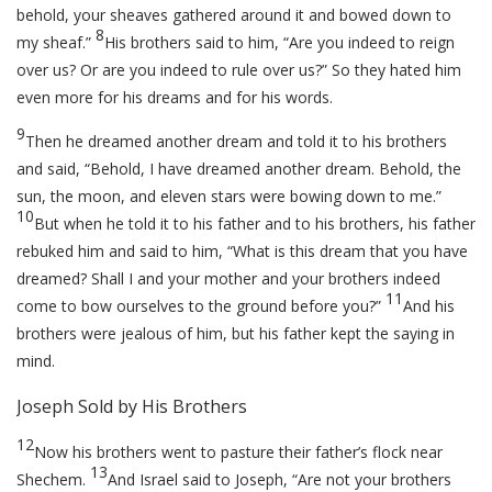
behold, your sheaves gathered around it and bowed down to
8
my sheaf.”
His brothers said to him, “Are you indeed to reign
over us? Or are you indeed to rule over us?” So they hated him
even more for his dreams and for his words.
9
Then he dreamed another dream and told it to his brothers
and said, “Behold, I have dreamed another dream. Behold, the
sun, the moon, and eleven stars were bowing down to me.”
10
But when he told it to his father and to his brothers, his father
rebuked him and said to him, “What is this dream that you have
dreamed? Shall I and your mother and your brothers indeed
11
come to bow ourselves to the ground before you?”
And his
brothers were jealous of him, but his father kept the saying in
mind.
Joseph Sold by His Brothers
12
Now his brothers went to pasture their father’s flock near
13
Shechem.
And Israel said to Joseph, “Are not your brothers