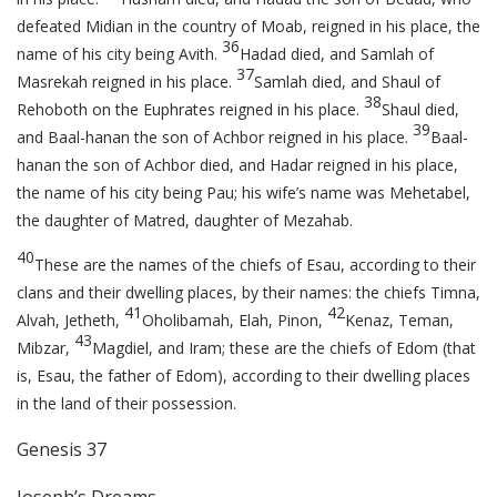
defeated Midian in the country of Moab, reigned in his place, the
36
name of his city being Avith.
Hadad died, and Samlah of
37
Masrekah reigned in his place.
Samlah died, and Shaul of
38
Rehoboth on the Euphrates reigned in his place.
Shaul died,
39
and Baal-hanan the son of Achbor reigned in his place.
Baal-
hanan the son of Achbor died, and Hadar reigned in his place,
the name of his city being Pau; his wife’s name was Mehetabel,
the daughter of Matred, daughter of Mezahab.
40
These are the names of the chiefs of Esau, according to their
clans and their dwelling places, by their names: the chiefs Timna,
41
42
Alvah, Jetheth,
Oholibamah, Elah, Pinon,
Kenaz, Teman,
43
Mibzar,
Magdiel, and Iram; these are the chiefs of Edom (that
is, Esau, the father of Edom), according to their dwelling places
in the land of their possession.
Genesis 37