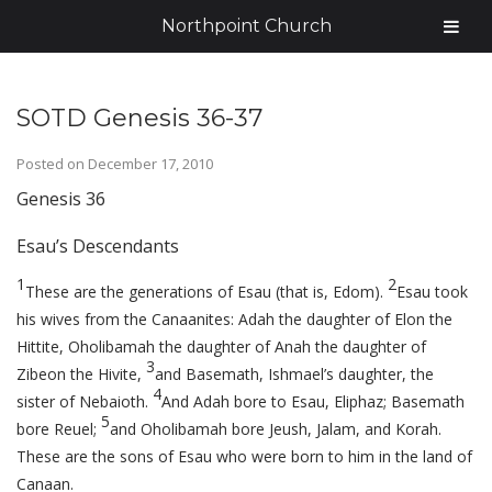
Northpoint Church
SOTD Genesis 36-37
Posted on
December 17, 2010
Genesis 36
Esau’s Descendants
1
2
These are the generations of Esau (that is, Edom).
Esau took
his wives from the Canaanites: Adah the daughter of Elon the
Hittite, Oholibamah the daughter of Anah the daughter of
3
Zibeon the Hivite,
and Basemath, Ishmael’s daughter, the
4
sister of Nebaioth.
And Adah bore to Esau, Eliphaz; Basemath
5
bore Reuel;
and Oholibamah bore Jeush, Jalam, and Korah.
These are the sons of Esau who were born to him in the land of
Canaan.