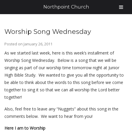
Northpoint Church
Worship Song Wednesday
Posted on
January 26, 2011
As we started last week, here is this week’s installment of
Worship Song Wednesday. Below is a song that we will be
singing as part of our worship time tomorrow night at Junior
High Bible Study. We wanted to give you all the opportunity to
be able to think about the words to this song before we come
together to sing it so that we can all worship the Lord better
together!
Also, feel free to leave any “Nuggets” about this song in the
comments below. We want to hear from you!
Here I am to Worship