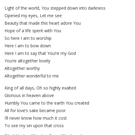
Light of the world, You stepped down into darkness
Opened my eyes, Let me see
Beauty that made this heart adore You
Hope of a life spent with You
So here I am to worship
Here I am to bow down
Here I am to say that You’re my God
You’re altogether lovely
Altogether worthy
Altogether wonderful to me
King of all days, Oh so highly exalted
Glorious in heaven above
Humbly You came to the earth You created
All for love’s sake became poor
I’ll never know how much it cost
To see my sin upon that cross