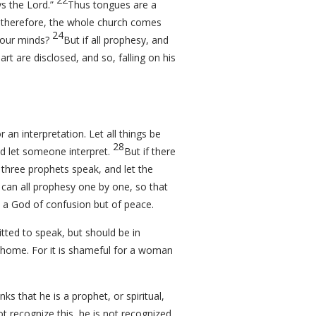
ys the Lord.”
Thus tongues are a
, therefore, the whole church comes
24
 your minds?
But if all prophesy, and
art are disclosed, and so, falling on his
n interpretation. Let all things be
28
nd let someone interpret.
But if there
 three prophets speak, and let the
 can all prophesy one by one, so that
 a God of confusion but of peace.
tted to speak, but should be in
at home. For it is shameful for a woman
nks that he is a prophet, or spiritual,
t recognize this, he is not recognized.