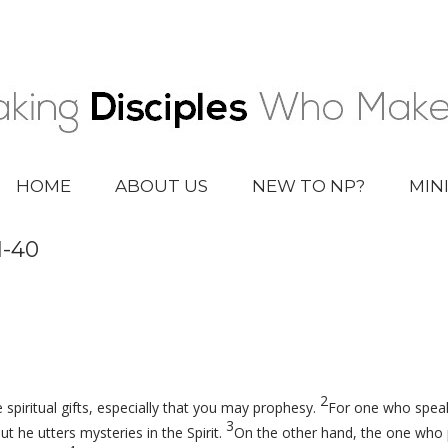
HOME
ABOUT US
NEW TO NP?
MIN
1-40
2
 spiritual gifts, especially that you may prophesy.
For one who speak
3
t he utters mysteries in the Spirit.
On the other hand, the one who p