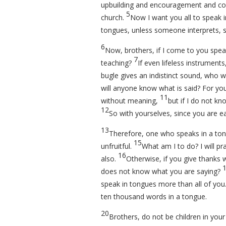
upbuilding and encouragement and co
5
church.
Now I want you all to speak 
tongues, unless someone interprets, s
6
Now, brothers, if I come to you spea
7
teaching?
If even lifeless instrument
bugle gives an indistinct sound, who wi
will anyone know what is said? For you 
11
without meaning,
but if I do not kn
12
So with yourselves, since you are eag
13
Therefore, one who speaks in a ton
15
unfruitful.
What am I to do? I will pra
16
also.
Otherwise, if you give thanks 
does not know what you are saying?
speak in tongues more than all of you
ten thousand words in a tongue.
20
Brothers, do not be children in your 