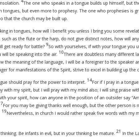
4
nsolation.
The one who speaks in a tongue builds up himself, but th
in tongues, but even more to prophesy. The one who prophesies is g
o that the church may be built up.
king in tongues, how will I benefit you unless I bring you some revel
s, such as the flute or the harp, do not give distinct notes, how will 
9
ll get ready for battle?
So with yourselves, if with your tongue you ut
10
will be speaking into the air.
There are doubtless many different l
ow the meaning of the language, I will be a foreigner to the speaker 
er for manifestations of the Spirit, strive to excel in building up the 
14
gue should pray for the power to interpret.
For if I pray in a tongu
y with my spirit, but I will pray with my mind also; I will sing praise wit
with your spirit, how can anyone in the position of an outsider say “
17
For you may be giving thanks well enough, but the other person is n
19
.
Nevertheless, in church I would rather speak five words with my mi
21
thinking. Be infants in evil, but in your thinking be mature.
In the La