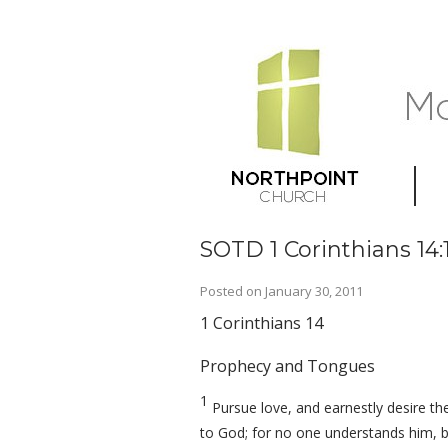
SOTD 1 Corinthians 14:
Posted on
January 30, 2011
1 Corinthians 14
Prophecy and Tongues
1
Pursue love, and earnestly desire the
to God; for no one understands him, bu