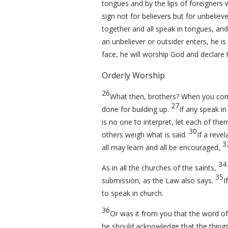
tongues and by the lips of foreigners w
sign not for believers but for unbelieve
together and all speak in tongues, and
an unbeliever or outsider enters, he is 
face, he will worship God and declare 
Orderly Worship
26
What then, brothers? When you come 
27
done for building up.
If any speak in
is no one to interpret, let each of th
30
others weigh what is said.
If a revel
3
all may learn and all be encouraged,
34
As in all the churches of the saints,
35
submission, as the Law also says.
I
to speak in church.
36
Or was it from you that the word o
he should acknowledge that the thing