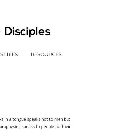
ISTRIES
RESOURCES
s in a tongue speaks not to men but
rophesies speaks to people for their