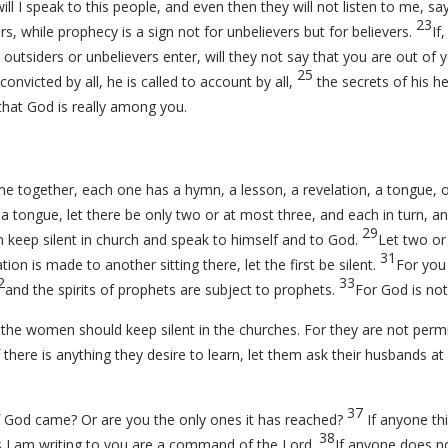
ill I speak to this people, and even then they will not listen to me, sa
23
rs, while prophecy is a sign not for unbelievers but for believers.
If
 outsiders or unbelievers enter, will they not say that you are out of
25
convicted by all, he is called to account by all,
the secrets of his he
that God is really among you.
together, each one has a hymn, a lesson, a revelation, a tongue, or a
 a tongue, let there be only two or at most three, and each in turn, a
29
em keep silent in church and speak to himself and to God.
Let two or
31
ation is made to another sitting there, let the first be silent.
For you
2
33
and the spirits of prophets are subject to prophets.
For God is not
the women should keep silent in the churches. For they are not permi
f there is anything they desire to learn, let them ask their husbands 
37
f God came? Or are you the only ones it has reached?
If anyone thi
38
s I am writing to you are a command of the Lord.
If anyone does no