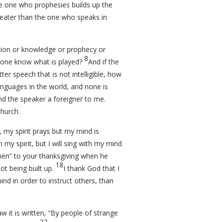
e one who prophesies builds up the
reater than the one who speaks in
ation or knowledge or prophecy or
8
anyone know what is played?
And if the
ter speech that is not intelligible, how
anguages in the world, and none is
and the speaker a foreigner to me.
church.
e, my spirit prays but my mind is
h my spirit, but I will sing with my mind
Amen” to your thanksgiving when he
18
ot being built up.
I thank God that I
nd in order to instruct others, than
w it is written, “By people of strange
22