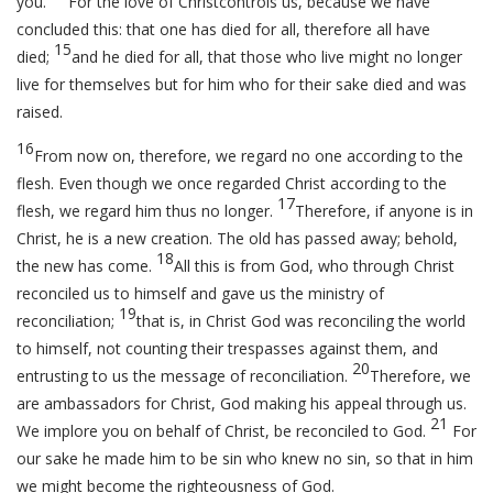
you.
For the love of Christcontrols us, because we have
concluded this: that one has died for all, therefore all have
15
died;
and he died for all, that those who live might no longer
live for themselves but for him who for their sake died and was
raised.
16
From now on, therefore, we regard no one according to the
flesh. Even though we once regarded Christ according to the
17
flesh, we regard him thus no longer.
Therefore, if anyone is in
Christ, he is a new creation. The old has passed away; behold,
18
the new has come.
All this is from God, who through Christ
reconciled us to himself and gave us the ministry of
19
reconciliation;
that is, in Christ God was reconciling the world
to himself, not counting their trespasses against them, and
20
entrusting to us the message of reconciliation.
Therefore, we
are ambassadors for Christ, God making his appeal through us.
21
We implore you on behalf of Christ, be reconciled to God.
For
our sake he made him to be sin who knew no sin, so that in him
we might become the righteousness of God.