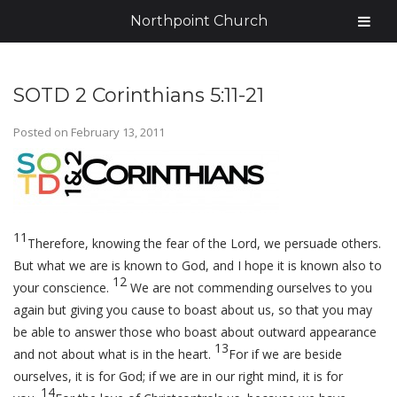
Northpoint Church
SOTD 2 Corinthians 5:11-21
Posted on
February 13, 2011
11
Therefore, knowing the fear of the Lord, we persuade others.
But what we are is known to God, and I hope it is known also to
12
your conscience.
We are not commending ourselves to you
again but giving you cause to boast about us, so that you may
be able to answer those who boast about outward appearance
13
and not about what is in the heart.
For if we are beside
ourselves, it is for God; if we are in our right mind, it is for
14