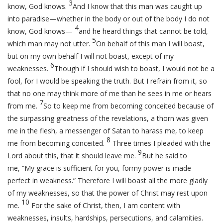
3
know, God knows.
And I know that this man was caught up
into paradise—whether in the body or out of the body I do not
4
know, God knows—
and he heard things that cannot be told,
5
which man may not utter.
On behalf of this man I will boast,
but on my own behalf I will not boast, except of my
6
weaknesses.
Though if I should wish to boast, I would not be a
fool, for I would be speaking the truth. But I refrain from it, so
that no one may think more of me than he sees in me or hears
7
from me.
So to keep me from becoming conceited because of
the surpassing greatness of the revelations, a thorn was given
me in the flesh, a messenger of Satan to harass me, to keep
8
me from becoming conceited.
Three times I pleaded with the
9
Lord about this, that it should leave me.
But he said to
me,
“My grace is sufficient for you, formy power is made
perfect in weakness.”
Therefore I will boast all the more gladly
of my weaknesses, so that the power of Christ may rest upon
10
me.
For the sake of Christ, then, I am content with
weaknesses, insults, hardships, persecutions, and calamities.