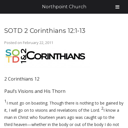
Northpoint Church
SOTD 2 Corinthians 12:1-13
Posted on
February 22, 2011
2 Corinthians 12
Paul’s Visions and His Thorn
1
I must go on boasting. Though there is nothing to be gained by
2
it, I will go on to visions and revelations of the Lord.
I know a
man in Christ who fourteen years ago was caught up to the
third heaven—whether in the body or out of the body I do not