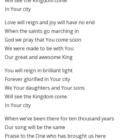
Will see the Kingdom come
In Your city
Love will reign and joy will have no end
When the saints go marching in
God we pray that You come soon
We were made to be with You
Our great and awesome King
You will reign in brilliant light
Forever glorified in Your city
We Your daughters and Your sons
Will see the Kingdom come
In Your city
When we’ve been there for ten thousand years
Our song will be the same
Praise to the One who has brought us here