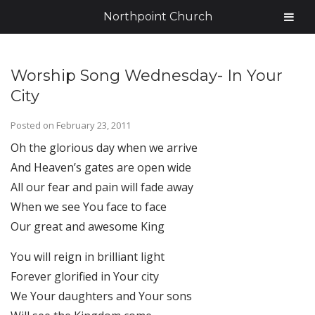
Northpoint Church
Worship Song Wednesday- In Your
City
Posted on
February 23, 2011
Oh the glorious day when we arrive
And Heaven’s gates are open wide
All our fear and pain will fade away
When we see You face to face
Our great and awesome King
You will reign in brilliant light
Forever glorified in Your city
We Your daughters and Your sons