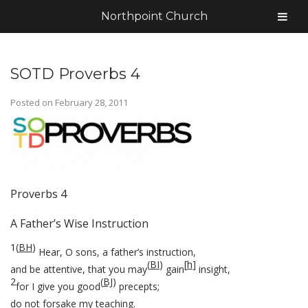
Northpoint Church
SOTD Proverbs 4
Posted on
February 28, 2011
Proverbs 4
A Father’s Wise Instruction
1
(
BH
)
Hear, O sons, a father’s instruction,
(
BI
)
[
h
]
and be attentive, that you may
gain
insight,
2
(
BJ
)
for I give you good
precepts;
do not forsake my teaching.