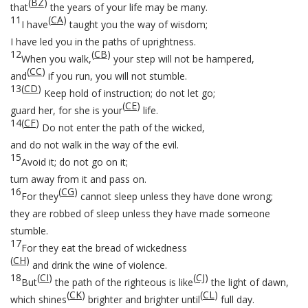
(
BZ
)
that
the years of your life may be many.
11
(
CA
)
I have
taught you the way of wisdom;
I have led you in the paths of uprightness.
12
(
CB
)
When you walk,
your step will not be hampered,
(
CC
)
and
if you run, you will not stumble.
13
(
CD
)
Keep hold of instruction; do not let go;
(
CE
)
guard her, for she is your
life.
14
(
CF
)
Do not enter the path of the wicked,
and do not walk in the way of the evil.
15
Avoid it; do not go on it;
turn away from it and pass on.
16
(
CG
)
For they
cannot sleep unless they have done wrong;
they are robbed of sleep unless they have made someone
stumble.
17
For they eat the bread of wickedness
(
CH
)
and drink the wine of violence.
18
(
CI
)
(
CJ
)
But
the path of the righteous is like
the light of dawn,
(
CK
)
(
CL
)
which shines
brighter and brighter until
full day.