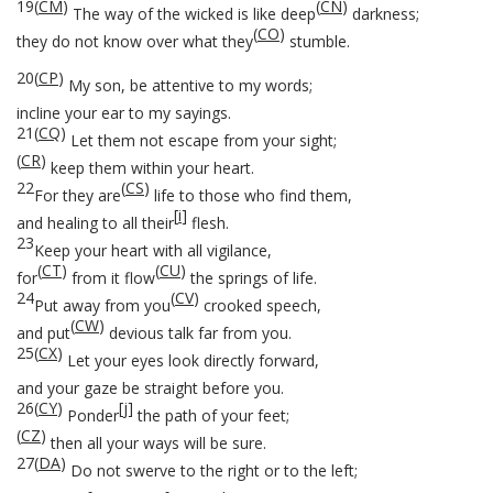
19
(
CM
)
(
CN
)
The way of the wicked is like deep
darkness;
(
CO
)
they do not know over what they
stumble.
20
(
CP
)
My son, be attentive to my words;
incline your ear to my sayings.
21
(
CQ
)
Let them not escape from your sight;
(
CR
)
keep them within your heart.
22
(
CS
)
For they are
life to those who find them,
[
i
]
and healing to all their
flesh.
23
Keep your heart with all vigilance,
(
CT
)
(
CU
)
for
from it flow
the springs of life.
24
(
CV
)
Put away from you
crooked speech,
(
CW
)
and put
devious talk far from you.
25
(
CX
)
Let your eyes look directly forward,
and your gaze be straight before you.
26
(
CY
)
[
j
]
Ponder
the path of your feet;
(
CZ
)
then all your ways will be sure.
27
(
DA
)
Do not swerve to the right or to the left;