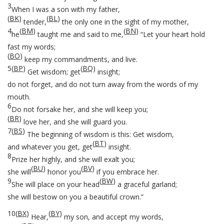
3
When I was a son with my father,
(
BK
)
(
BL
)
tender,
the only one in the sight of my mother,
4
(
BM
)
(
BN
)
he
taught me and said to me,
“Let your heart hold
fast my words;
(
BO
)
keep my commandments, and live.
5
(
BP
)
(
BQ
)
Get wisdom; get
insight;
do not forget, and do not turn away from the words of my
mouth.
6
Do not forsake her, and she will keep you;
(
BR
)
love her, and she will guard you.
7
(
BS
)
The beginning of wisdom is this: Get wisdom,
(
BT
)
and whatever you get, get
insight.
8
Prize her highly, and she will exalt you;
(
BU
)
(
BV
)
she will
honor you
if you embrace her.
9
(
BW
)
She will place on your head
a graceful garland;
she will bestow on you a beautiful crown.”
10
(
BX
)
(
BY
)
Hear,
my son, and accept my words,