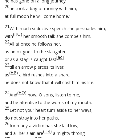
he has gone on a long journey;
20
he took a bag of money with him;
at full moon he will come home.”
21
With much seductive speech she persuades him;
(
HO
)
with
her smooth talk she compels him.
22
All at once he follows her,
as an ox goes to the slaughter,
[
ac
]
or as a stag is caught fast
23
till an arrow pierces its liver;
(
HP
)
as
a bird rushes into a snare;
he does not know that it will cost him his life.
24
(
HQ
)
And
now, O sons, listen to me,
and be attentive to the words of my mouth.
25
Let not your heart turn aside to her ways;
do not stray into her paths,
26
for many a victim has she laid low,
(
HR
)
and all her slain are
a mighty throng.