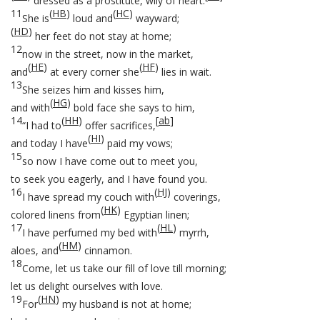
dressed as a prostitute, wily of heart.
11
(
HB
)
(
HC
)
She is
loud and
wayward;
(
HD
)
her feet do not stay at home;
12
now in the street, now in the market,
(
HE
)
(
HF
)
and
at every corner she
lies in wait.
13
She seizes him and kisses him,
(
HG
)
and with
bold face she says to him,
14
(
HH
)
[
ab
]
“I had to
offer sacrifices,
(
HI
)
and today I have
paid my vows;
15
so now I have come out to meet you,
to seek you eagerly, and I have found you.
16
(
HJ
)
I have spread my couch with
coverings,
(
HK
)
colored linens from
Egyptian linen;
17
(
HL
)
I have perfumed my bed with
myrrh,
(
HM
)
aloes, and
cinnamon.
18
Come, let us take our fill of love till morning;
let us delight ourselves with love.
19
(
HN
)
For
my husband is not at home;