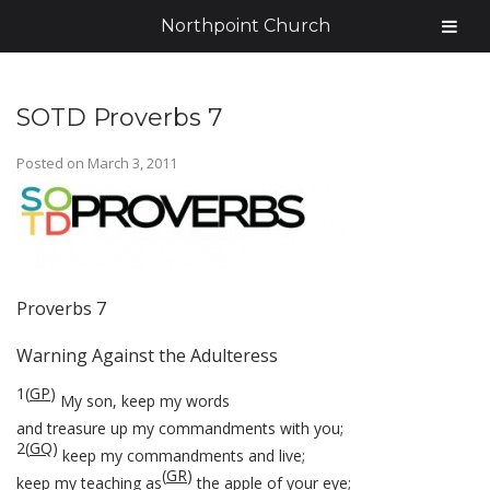
Northpoint Church
SOTD Proverbs 7
Posted on
March 3, 2011
Proverbs 7
Warning Against the Adulteress
1
(
GP
)
My son, keep my words
and treasure up my commandments with you;
2
(
GQ
)
keep my commandments and live;
(
GR
)
keep my teaching as
the apple of your eye;