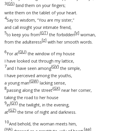
3
(
GS
)
bind them on your fingers;
write them on the tablet of your heart.
4
Say to wisdom, “You are my sister,”
and call insight your intimate friend,
5
(
GT
)
[
y
]
to keep you from
the forbidden
woman,
[
z
]
from the adulteress
with her smooth words.
6
(
GU
)
For at
the window of my house
I have looked out through my lattice,
7
(
GV
)
and I have seen among
the simple,
I have perceived among the youths,
(
GW
)
a young man
lacking sense,
8
(
GX
)
passing along the street
near her corner,
taking the road to her house
9
(
GY
)
in
the twilight, in the evening,
(
GZ
)
at
the time of night and darkness.
10
And behold, the woman meets him,
(
HA
)
[
aa
]