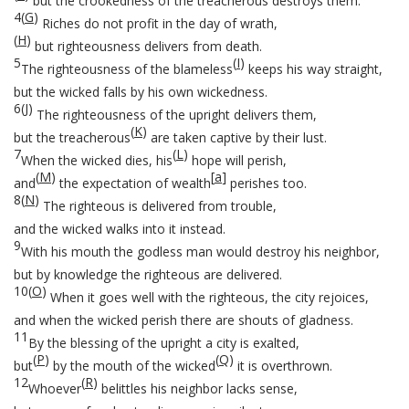
but the crookedness of the treacherous destroys them.
4
(
G
)
Riches do not profit in the day of wrath,
(
H
)
but righteousness delivers from death.
5
(
I
)
The righteousness of the blameless
keeps his way straight,
but the wicked falls by his own wickedness.
6
(
J
)
The righteousness of the upright delivers them,
(
K
)
but the treacherous
are taken captive by their lust.
7
(
L
)
When the wicked dies, his
hope will perish,
(
M
)
[
a
]
and
the expectation of wealth
perishes too.
8
(
N
)
The righteous is delivered from trouble,
and the wicked walks into it instead.
9
With his mouth the godless man would destroy his neighbor,
but by knowledge the righteous are delivered.
10
(
O
)
When it goes well with the righteous, the city rejoices,
and when the wicked perish there are shouts of gladness.
11
By the blessing of the upright a city is exalted,
(
P
)
(
Q
)
but
by the mouth of the wicked
it is overthrown.
12
(
R
)
Whoever
belittles his neighbor lacks sense,