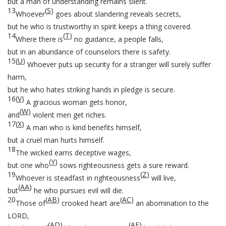
but a man of understanding remains silent.
13
(
S
)
Whoever
goes about slandering reveals secrets,
but he who is trustworthy in spirit keeps a thing covered.
14
(
T
)
Where there is
no guidance, a people falls,
but in an abundance of counselors there is safety.
15
(
U
)
Whoever puts up security for a stranger will surely suffer
harm,
but he who hates striking hands in pledge is secure.
16
(
V
)
A gracious woman gets honor,
(
W
)
and
violent men get riches.
17
(
X
)
A man who is kind benefits himself,
but a cruel man hurts himself.
18
The wicked earns deceptive wages,
(
Y
)
but one who
sows righteousness gets a sure reward.
19
(
Z
)
Whoever is steadfast in righteousness
will live,
(
AA
)
but
he who pursues evil will die.
20
(
AB
)
(
AC
)
Those of
crooked heart are
an abomination to the
LORD,
(
AD
)
(
AE
)