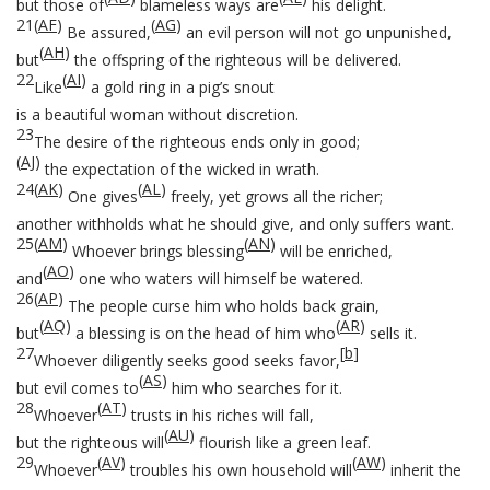
but those of
blameless ways are
his delight.
21
(
AF
)
(
AG
)
Be assured,
an evil person will not go unpunished,
(
AH
)
but
the offspring of the righteous will be delivered.
22
(
AI
)
Like
a gold ring in a pig’s snout
is a beautiful woman without discretion.
23
The desire of the righteous ends only in good;
(
AJ
)
the expectation of the wicked in wrath.
24
(
AK
)
(
AL
)
One gives
freely, yet grows all the richer;
another withholds what he should give, and only suffers want.
25
(
AM
)
(
AN
)
Whoever brings blessing
will be enriched,
(
AO
)
and
one who waters will himself be watered.
26
(
AP
)
The people curse him who holds back grain,
(
AQ
)
(
AR
)
but
a blessing is on the head of him who
sells it.
27
[
b
]
Whoever diligently seeks good seeks favor,
(
AS
)
but evil comes to
him who searches for it.
28
(
AT
)
Whoever
trusts in his riches will fall,
(
AU
)
but the righteous will
flourish like a green leaf.
29
(
AV
)
(
AW
)
Whoever
troubles his own household will
inherit the