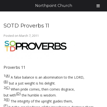
Northpoint Church
SOTD Proverbs 11
Posted on
March 7, 2011
Proverbs 11
1
(
A
)
A false balance is an abomination to the LORD,
(
B
)
but a just weight is his delight.
2
(
C
)
When pride comes, then comes disgrace,
(
D
)
but with
the humble is wisdom.
3
(
E
)
The integrity of the upright guides them,
(
F
)