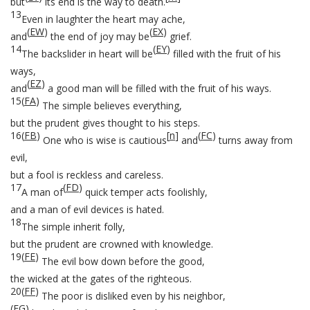
but
its end is the way to death.
13
Even in laughter the heart may ache,
(
EW
)
(
EX
)
and
the end of joy may be
grief.
14
(
EY
)
The backslider in heart will be
filled with the fruit of his
ways,
(
EZ
)
and
a good man will be filled with the fruit of his ways.
15
(
FA
)
The simple believes everything,
but the prudent gives thought to his steps.
16
(
FB
)
[
n
]
(
FC
)
One who is wise is cautious
and
turns away from
evil,
but a fool is reckless and careless.
17
(
FD
)
A man of
quick temper acts foolishly,
and a man of evil devices is hated.
18
The simple inherit folly,
but the prudent are crowned with knowledge.
19
(
FE
)
The evil bow down before the good,
the wicked at the gates of the righteous.
20
(
FF
)
The poor is disliked even by his neighbor,
(
FG
)