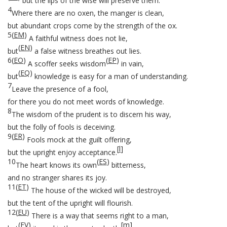
but the lips of the wise will preserve them.
4
Where there are no oxen, the manger is clean,
but abundant crops come by the strength of the ox.
5
(
EM
)
A faithful witness does not lie,
(
EN
)
but
a false witness breathes out lies.
6
(
EO
)
(
EP
)
A scoffer seeks wisdom
in vain,
(
EQ
)
but
knowledge is easy for a man of understanding.
7
Leave the presence of a fool,
for there you do not meet words of knowledge.
8
The wisdom of the prudent is to discern his way,
but the folly of fools is deceiving.
9
(
ER
)
Fools mock at the guilt offering,
[
l
]
but the upright enjoy acceptance.
10
(
ES
)
The heart knows its own
bitterness,
and no stranger shares its joy.
11
(
ET
)
The house of the wicked will be destroyed,
but the tent of the upright will flourish.
12
(
EU
)
There is a way that seems right to a man,
(
EV
)
[
m
]