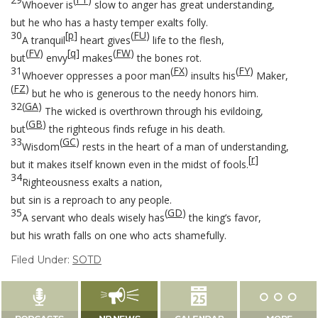
Whoever is
slow to anger has great understanding,
but he who has a hasty temper exalts folly.
30
[
p
]
(
FU
)
A tranquil
heart gives
life to the flesh,
(
FV
)
[
q
]
(
FW
)
but
envy
makes
the bones rot.
31
(
FX
)
(
FY
)
Whoever oppresses a poor man
insults his
Maker,
(
FZ
)
but he who is generous to the needy honors him.
32
(
GA
)
The wicked is overthrown through his evildoing,
(
GB
)
but
the righteous finds refuge in his death.
33
(
GC
)
Wisdom
rests in the heart of a man of understanding,
[
r
]
but it makes itself known even in the midst of fools.
34
Righteousness exalts a nation,
but sin is a reproach to any people.
35
(
GD
)
A servant who deals wisely has
the king’s favor,
but his wrath falls on one who acts shamefully.
Filed Under:
SOTD