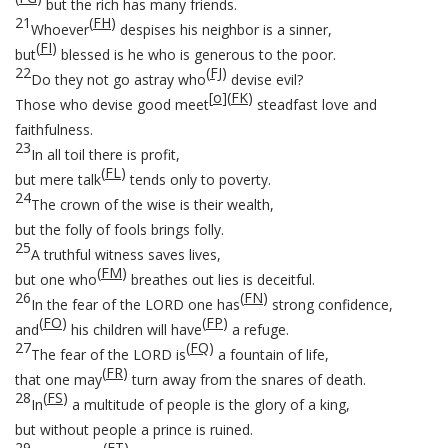
but the rich has many friends.
21
(
FH
)
Whoever
despises his neighbor is a sinner,
(
FI
)
but
blessed is he who is generous to the poor.
22
(
FJ
)
Do they not go astray who
devise evil?
[
o
]
(
FK
)
Those who devise good meet
steadfast love and
faithfulness.
23
In all toil there is profit,
(
FL
)
but mere talk
tends only to poverty.
24
The crown of the wise is their wealth,
but the folly of fools brings folly.
25
A truthful witness saves lives,
(
FM
)
but one who
breathes out lies is deceitful.
26
(
FN
)
In the fear of the LORD one has
strong confidence,
(
FO
)
(
FP
)
and
his children will have
a refuge.
27
(
FQ
)
The fear of the LORD is
a fountain of life,
(
FR
)
that one may
turn away from the snares of death.
28
(
FS
)
In
a multitude of people is the glory of a king,
but without people a prince is ruined.
29
(
FT
)