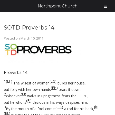
Northpoint Church
SOTD Proverbs 14
Posted on
March 10, 2011
Proverbs 14
1
(
EF
)
(
EG
)
The wisest of women
builds her house,
(
EH
)
but folly with her own hands
tears it down.
2
(
EI
)
Whoever
walks in uprightness fears the LORD,
(
EJ
)
but he who is
devious in his ways despises him.
3
(
EK
)
[
k
]
By the mouth of a fool comes
a rod for his back,
(
EL
)