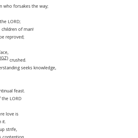
im who forsakes the way;
 the LORD;
 children of man!
be reproved;
face,
(
GZ
)
crushed.
rstanding seeks knowledge,
tinual feast.
 of the LORD
.
re love is
it.
up strife,
s contention.