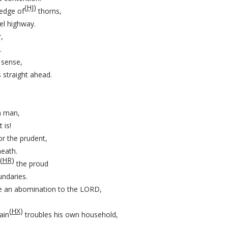
(
HJ
)
hedge of
thorns,
el highway.
,
.
 sense,
 straight ahead.
a man,
 is!
r the prudent,
eath.
(
HR
)
the proud
ndaries.
e an abomination to the LORD,
(
HX
)
ain
troubles his own household,