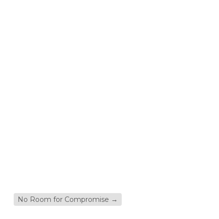
No Room for Compromise
→