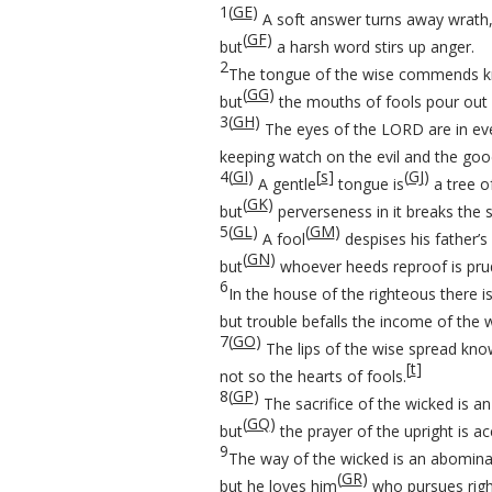
1
(
GE
)
A soft answer turns away wrath
(
GF
)
but
a harsh word stirs up anger.
2
The tongue of the wise commends k
(
GG
)
but
the mouths of fools pour out f
3
(
GH
)
The eyes of the LORD are in eve
keeping watch on the evil and the goo
4
(
GI
)
[
s
]
(
GJ
)
A gentle
tongue is
a tree of
(
GK
)
but
perverseness in it breaks the sp
5
(
GL
)
(
GM
)
A fool
despises his father’s 
(
GN
)
but
whoever heeds reproof is pru
6
In the house of the righteous there i
but trouble befalls the income of the 
7
(
GO
)
The lips of the wise spread kno
[
t
]
not so the hearts of fools.
8
(
GP
)
The sacrifice of the wicked is 
(
GQ
)
but
the prayer of the upright is ac
9
The way of the wicked is an abomina
(
GR
)
but he loves him
who pursues rig