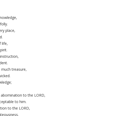
,
nowledge,
olly.
ry place,
d.
 life,
irit.
instruction,
dent.
s much treasure,
wicked.
wledge;
an abomination to the LORD,
ceptable to him.
tion to the LORD,
hteousness.