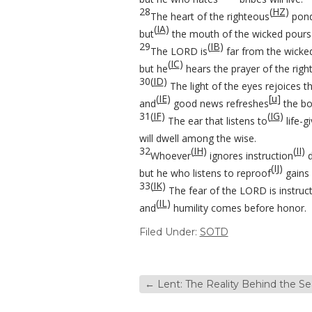
28
(
HZ
)
The heart of the righteous
pond
(
IA
)
but
the mouth of the wicked pours o
29
(
IB
)
The LORD is
far from the wicke
(
IC
)
but he
hears the prayer of the righ
30
(
ID
)
The light of the eyes rejoices th
(
IE
)
[
u
]
and
good news refreshes
the bo
31
(
IF
)
(
IG
)
The ear that listens to
life-g
will dwell among the wise.
32
(
IH
)
(
II
)
Whoever
ignores instruction
d
(
IJ
)
but he who listens to reproof
gains 
33
(
IK
)
The fear of the LORD is instruc
(
IL
)
and
humility comes before honor.
Filed Under:
SOTD
←
Lent: The Reality Behind the S