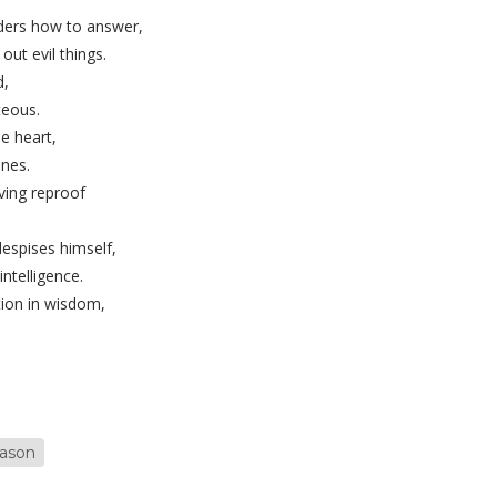
ers how to answer,
ut evil things.
d,
teous.
e heart,
nes.
iving reproof
espises himself,
intelligence.
tion in wisdom,
eason