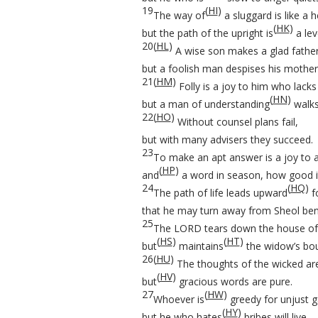
19
(
HI
)
The way of
a sluggard is like a 
(
HK
)
but the path of the upright is
a lev
20
(
HL
)
A wise son makes a glad father
but a foolish man despises his mother
21
(
HM
)
Folly is a joy to him who lacks
(
HN
)
but a man of understanding
walks
22
(
HO
)
Without counsel plans fail,
but with many advisers they succeed.
23
To make an apt answer is a joy to 
(
HP
)
and
a word in season, how good it
24
(
HQ
)
The path of life leads upward
fo
that he may turn away from Sheol ben
25
The LORD tears down the house of
(
HS
)
(
HT
)
but
maintains
the widow’s bou
26
(
HU
)
The thoughts of the wicked ar
(
HV
)
but
gracious words are pure.
27
(
HW
)
Whoever is
greedy for unjust g
(
HY
)
but he who hates
bribes will live.