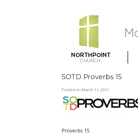
SOTD Proverbs 15
Posted on
March 11, 2011
Proverbs 15