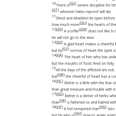
10
(
GS
)
There is
severe discipline for h
(
GT
)
whoever hates reproof will die.
11
Sheol and Abaddon lie open before
(
GU
)
how much more
the hearts of the
12
(
GV
)
(
GW
)
A scoffer
does not like to 
he will not go to the wise.
13
(
GX
)
A glad heart makes a cheerful 
(
GY
)
but by
sorrow of heart the spirit is
14
(
HA
)
The heart of him who has unde
but the mouths of fools feed on folly.
15
All the days of the afflicted are evil,
(
HB
)
but
the cheerful of heart has a con
16
(
HC
)
Better is a little with the fear
than great treasure and trouble with it
17
(
HD
)
Better is a dinner of herbs whe
(
HE
)
than
a fattened ox and hatred with 
18
(
HF
)
(
HG
)
A hot-tempered man
stirs 
(
HH
)
but he who is
slow to anger quiet