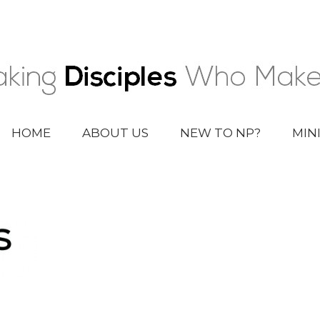
HOME
ABOUT US
NEW TO NP?
MIN