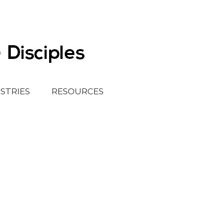
ISTRIES
RESOURCES